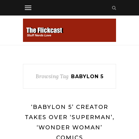
Browsing Tag
BABYLON 5
‘BABYLON 5’ CREATOR
TAKES OVER ‘SUPERMAN’,
‘WONDER WOMAN’
COMICS