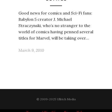
Good news for comics and Sci-Fi fans:
Babylon 5 creator J. Michael
Straczynski, who’s no stranger to the
world of comics having penned several
titles for Marvel, will be taking over…
March 9, 2010
© 2009-2025 Ullrich Media