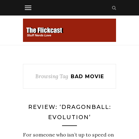
Browsing Tag
BAD MOVIE
REVIEW: ‘DRAGONBALL:
EVOLUTION’
For someone who isn’t up to speed on