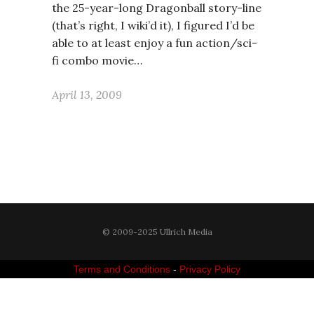
the 25-year-long Dragonball story-line
(that’s right, I wiki’d it), I figured I’d be
able to at least enjoy a fun action/sci-
fi combo movie…
April 13, 2009
© 2009-2025 Ullrich Media
Terms and Conditions
-
Privacy Policy