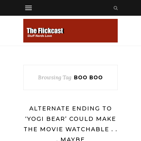
Browsing Tag
BOO BOO
ALTERNATE ENDING TO
‘YOGI BEAR’ COULD MAKE
THE MOVIE WATCHABLE . .
. MAYBE