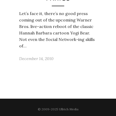
Let’s face it, there’s no good press
coming out of the upcoming Warner
Bros. live-action reboot of the classic
Hannah Barbara cartoon Yogi Bear.
Not even the Social Network-ing skills
of…
December 14, 2010
© 2009-2025 Ullrich Media