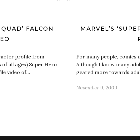
SQUAD’ FALCON
MARVEL’S ‘SUPE
DEO
acter profile from
For many people, comics a
 of all ages) Super Hero
Although I know many adul
ile video of…
geared more towards adult
November 9, 2009