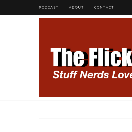
PODCAST
ABOUT
CONTACT