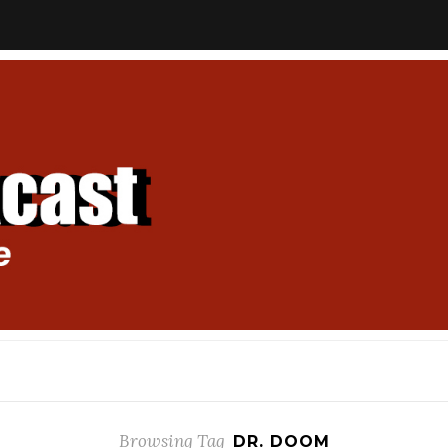
Browsing Tag
DR. DOOM