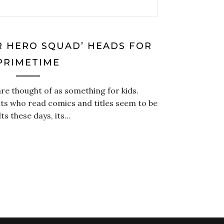
R HERO SQUAD’ HEADS FOR
PRIMETIME
re thought of as something for kids.
ts who read comics and titles seem to be
s these days, its…