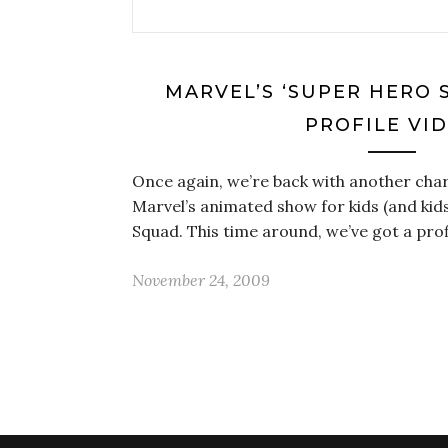
MARVEL’S ‘SUPER HERO 
PROFILE VI
Once again, we’re back with another char
Marvel’s animated show for kids (and kids
Squad. This time around, we’ve got a prof
November 24, 2009