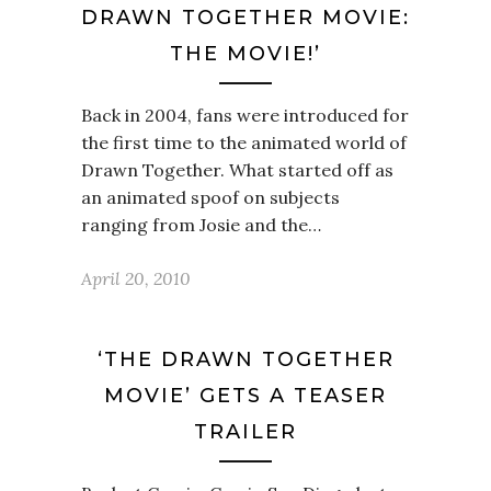
DRAWN TOGETHER MOVIE:
THE MOVIE!’
Back in 2004, fans were introduced for
the first time to the animated world of
Drawn Together. What started off as
an animated spoof on subjects
ranging from Josie and the…
April 20, 2010
‘THE DRAWN TOGETHER
MOVIE’ GETS A TEASER
TRAILER