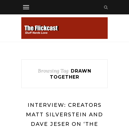
Browsing Tag
DRAWN
TOGETHER
INTERVIEW: CREATORS
MATT SILVERSTEIN AND
DAVE JESER ON ‘THE