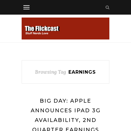
Browsing Tag
EARNINGS
BIG DAY: APPLE
ANNOUNCES IPAD 3G
AVAILABILITY, 2ND
QUARTER EARNINGS