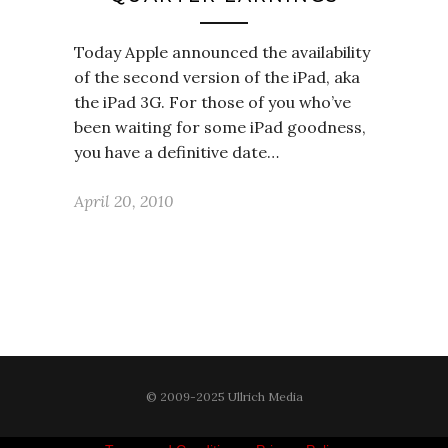
Today Apple announced the availability
of the second version of the iPad, aka
the iPad 3G. For those of you who’ve
been waiting for some iPad goodness,
you have a definitive date…
April 20, 2010
© 2009-2025 Ullrich Media