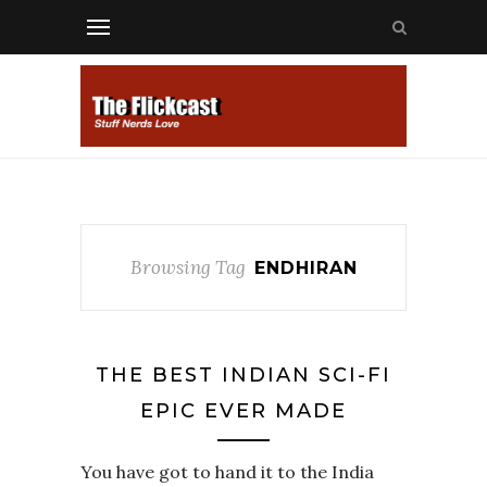
Browsing Tag
ENDHIRAN
THE BEST INDIAN SCI-FI
EPIC EVER MADE
You have got to hand it to the India