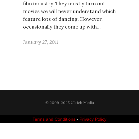
film industry. They mostly turn out
movies we will never understand which
feature lots of dancing. However,
occasionally they come up with…
January 27, 2011
© 2009-2025 Ullrich Media
Terms and Conditions
-
Privacy Policy