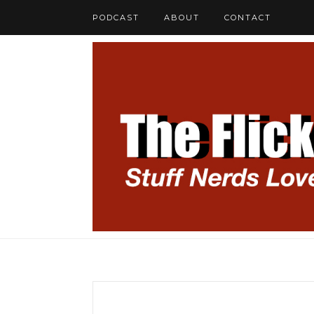
PODCAST
ABOUT
CONTACT