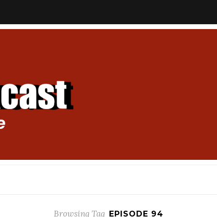
Browsing Tag
EPISODE 94