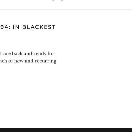
 94: IN BLACKEST
t are back and ready for
unch of new and recurring