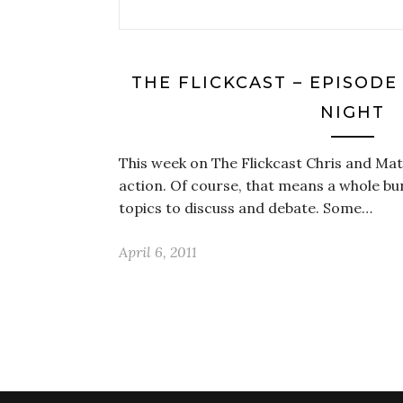
THE FLICKCAST – EPISODE
NIGHT
This week on The Flickcast Chris and Mat
action. Of course, that means a whole b
topics to discuss and debate. Some…
April 6, 2011