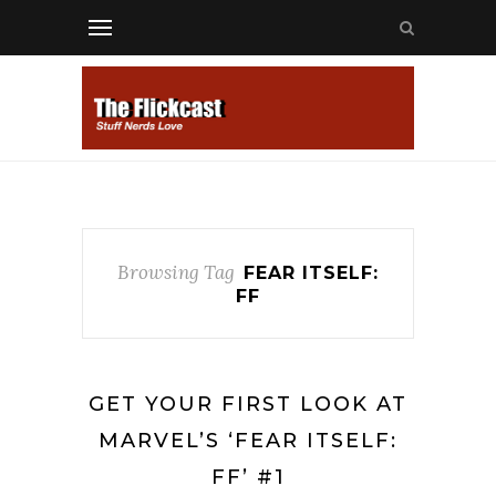
Browsing Tag
FEAR ITSELF:
FF
GET YOUR FIRST LOOK AT
MARVEL’S ‘FEAR ITSELF:
FF’ #1