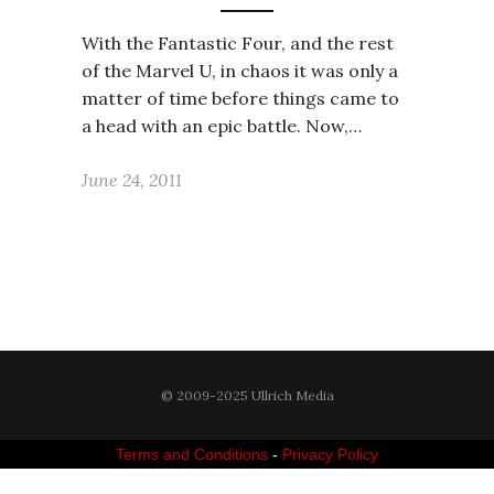
With the Fantastic Four, and the rest
of the Marvel U, in chaos it was only a
matter of time before things came to
a head with an epic battle. Now,…
June 24, 2011
© 2009-2025 Ullrich Media
Terms and Conditions
-
Privacy Policy