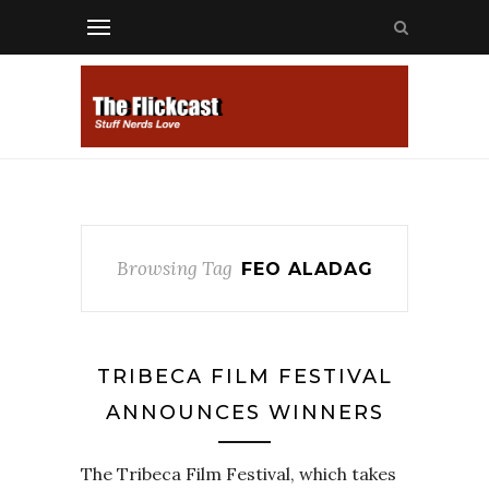
Browsing Tag
FEO ALADAG
TRIBECA FILM FESTIVAL
ANNOUNCES WINNERS
The Tribeca Film Festival, which takes