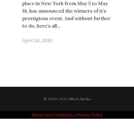
place in New York from May 5 to May
18, has announced the winners of it’s
prestigious event. And without further
to do, here’s all…
April 30, 2010
© 2009-2025 Ullrich Media
Terms and Conditions
-
Privacy Policy