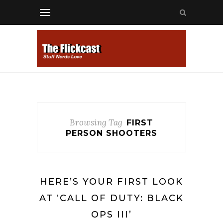
Browsing Tag
FIRST
PERSON SHOOTERS
HERE’S YOUR FIRST LOOK
AT ‘CALL OF DUTY: BLACK
OPS III’