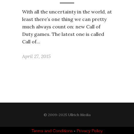
With all the uncertainty in the world, at
least there’s one thing we can pretty
much always count on: new Call of
Duty games. The latest one is called
Call of…
April 27, 2015
© 2009-2025 Ullrich Media
Terms and Conditions
-
Privacy Policy