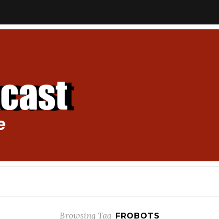
Browsing Tag
FROBOTS