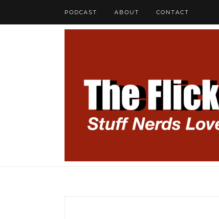
PODCAST
ABOUT
CONTACT