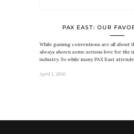
PAX EAST: OUR FAVO
While gaming conventions are all about th
always shown some serious love for the
industry. So while many PAX East attende
April 1, 2010