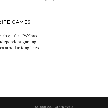
RITE GAMES
e big titles, PAX has
 independent gaming
es stood in long lines…
© 2009-2025 Ullrich Media