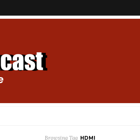
Browsing Tag
HDMI