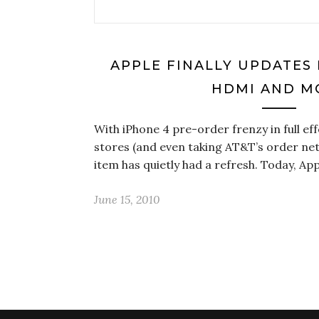
APPLE FINALLY UPDATES 
HDMI AND M
With iPhone 4 pre-order frenzy in full e
stores (and even taking AT&T’s order n
item has quietly had a refresh. Today, Ap
June 15, 2010