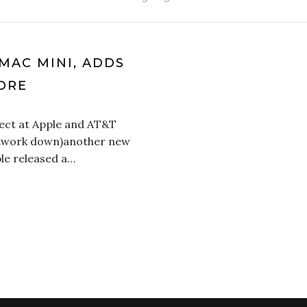
MAC MINI, ADDS
ORE
ffect at Apple and AT&T
etwork down)another new
ple released a…