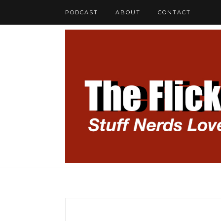
PODCAST
ABOUT
CONTACT