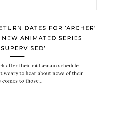
ETURN DATES FOR ‘ARCHER’
’; NEW ANIMATED SERIES
NSUPERVISED’
ck after their midseason schedule
it weary to hear about news of their
s comes to those…