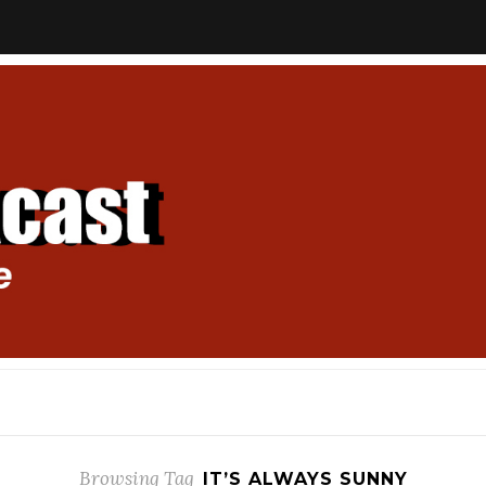
Browsing Tag
IT’S ALWAYS SUNNY