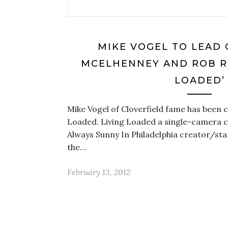
MIKE VOGEL TO LEAD 
MCELHENNEY AND ROB RO
LOADED’
Mike Vogel of Cloverfield fame has been ca
Loaded. Living Loaded a single-camera c
Always Sunny In Philadelphia creator/st
the…
February 13, 2012