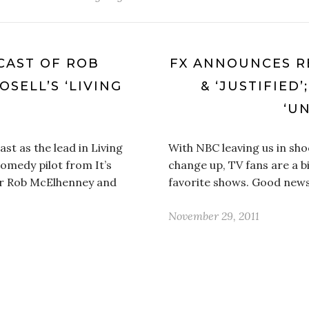
CAST OF ROB
FX ANNOUNCES R
SELL’S ‘LIVING
& ‘JUSTIFIED
‘U
st as the lead in Living
With NBC leaving us in sho
omedy pilot from It’s
change up, TV fans are a b
ar Rob McElhenney and
favorite shows. Good new
November 29, 2011