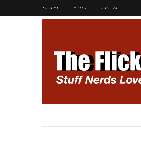
PODCAST
ABOUT
CONTACT