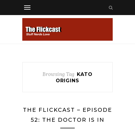
Browsing Tag
KATO
ORIGINS
THE FLICKCAST – EPISODE
52: THE DOCTOR IS IN