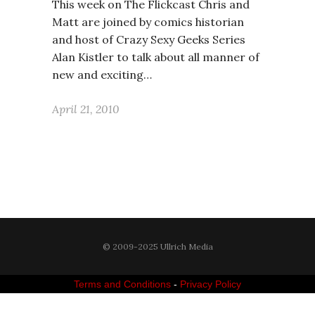
This week on The Flickcast Chris and
Matt are joined by comics historian
and host of Crazy Sexy Geeks Series
Alan Kistler to talk about all manner of
new and exciting…
April 21, 2010
© 2009-2025 Ullrich Media
Terms and Conditions
-
Privacy Policy