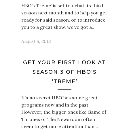
HBO’s Treme’ is set to debut its third
season next month and to help you get
ready for said season, or to introduce
you to a great show, we’ve got a…
August 6, 2012
GET YOUR FIRST LOOK AT
SEASON 3 OF HBO’S
‘TREME’
It’s no secret HBO has some great
programs now and in the past.
However, the bigger ones like Game of
Thrones or The Newsroom often
seem to get more attention than…