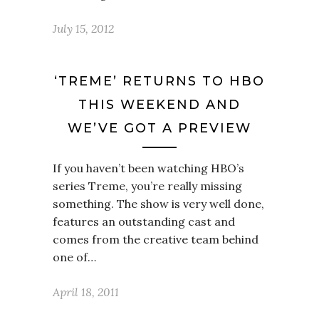
July 15, 2012
‘TREME’ RETURNS TO HBO
THIS WEEKEND AND
WE’VE GOT A PREVIEW
If you haven’t been watching HBO’s
series Treme, you’re really missing
something. The show is very well done,
features an outstanding cast and
comes from the creative team behind
one of…
April 18, 2011