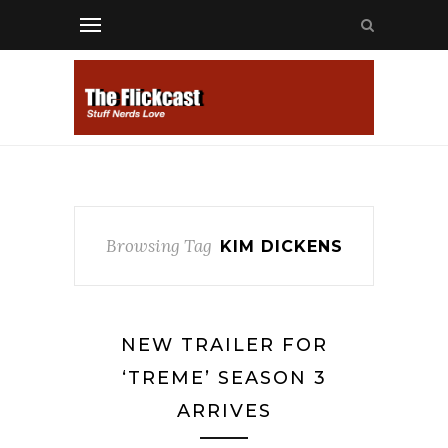
Browsing Tag
KIM DICKENS
NEW TRAILER FOR
‘TREME’ SEASON 3
ARRIVES