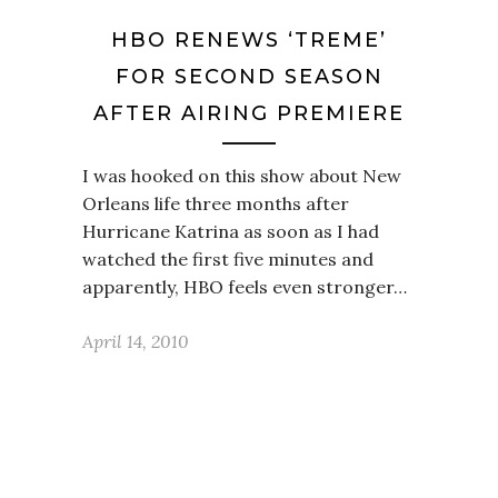
HBO RENEWS ‘TREME’
FOR SECOND SEASON
AFTER AIRING PREMIERE
I was hooked on this show about New
Orleans life three months after
Hurricane Katrina as soon as I had
watched the first five minutes and
apparently, HBO feels even stronger…
April 14, 2010