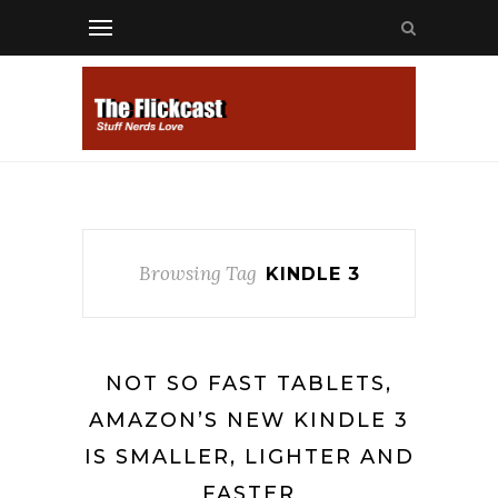
Browsing Tag
KINDLE 3
NOT SO FAST TABLETS,
AMAZON’S NEW KINDLE 3
IS SMALLER, LIGHTER AND
FASTER