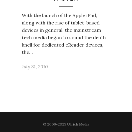
With the launch of the Apple iPad,
along with the rise of tablet-based
devices in general, the mainstream
tech media began to sound the death
knell for dedicated eReader devices,
the…
July 31, 2010
© 2009-2025 Ullrich Media