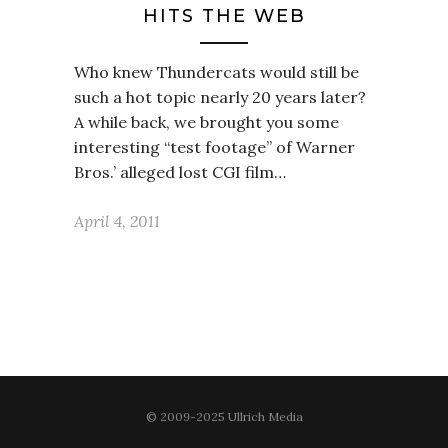
HITS THE WEB
Who knew Thundercats would still be
such a hot topic nearly 20 years later?
A while back, we brought you some
interesting “test footage” of Warner
Bros.’ alleged lost CGI film…
April 4, 2011
© 2009-2025 Ullrich Media