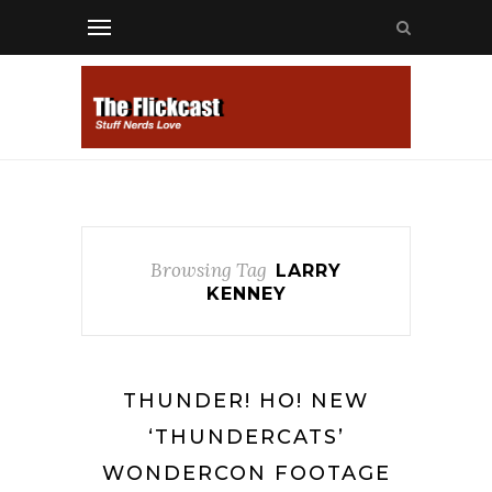
Browsing Tag
LARRY
KENNEY
THUNDER! HO! NEW
‘THUNDERCATS’
WONDERCON FOOTAGE