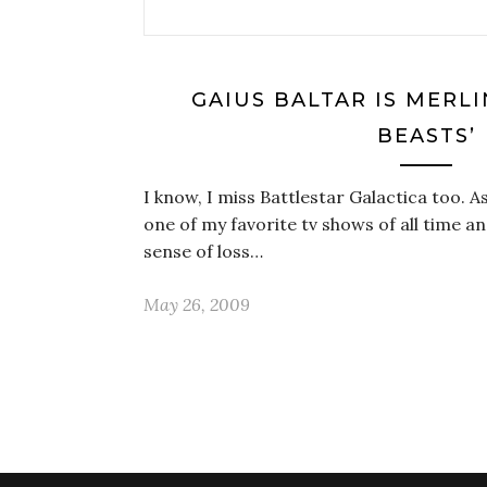
GAIUS BALTAR IS MERLI
BEASTS’
I know, I miss Battlestar Galactica too. As
one of my favorite tv shows of all time an
sense of loss…
May 26, 2009