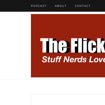
PODCAST
ABOUT
CONTACT