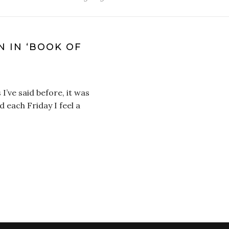
N IN ‘BOOK OF
 I’ve said before, it was
d each Friday I feel a