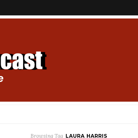
Browsing Tag
LAURA HARRIS