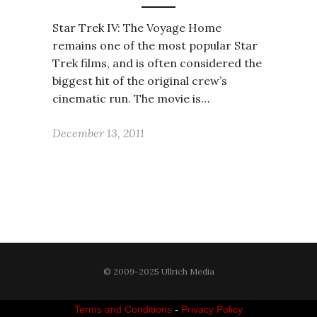
Star Trek IV: The Voyage Home
remains one of the most popular Star
Trek films, and is often considered the
biggest hit of the original crew’s
cinematic run. The movie is…
December 13, 2011
© 2009-2025 Ullrich Media
Terms and Conditions
-
Privacy Policy