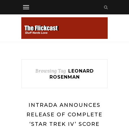
Browsing Tag
LEONARD
ROSENMAN
INTRADA ANNOUNCES
RELEASE OF COMPLETE
‘STAR TREK IV’ SCORE