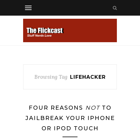
Browsing Tag
LIFEHACKER
FOUR REASONS
NOT
TO
JAILBREAK YOUR IPHONE
OR IPOD TOUCH