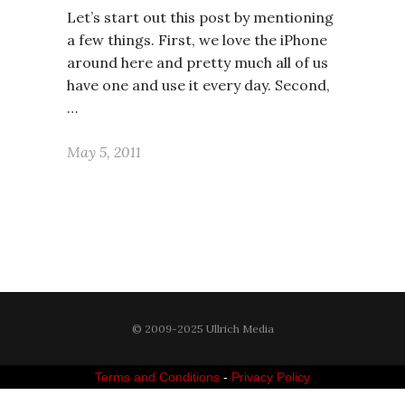
Let’s start out this post by mentioning
a few things. First, we love the iPhone
around here and pretty much all of us
have one and use it every day. Second,
…
May 5, 2011
© 2009-2025 Ullrich Media
Terms and Conditions
-
Privacy Policy