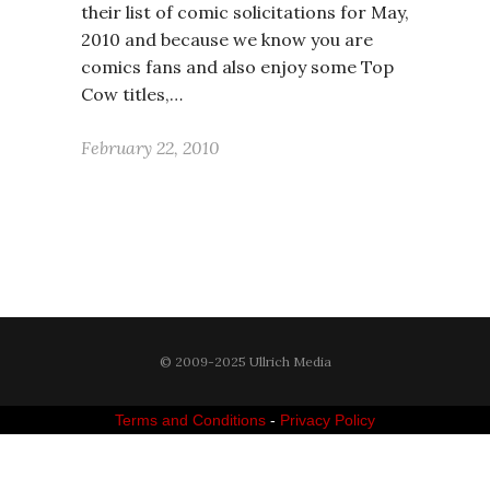
their list of comic solicitations for May,
2010 and because we know you are
comics fans and also enjoy some Top
Cow titles,…
February 22, 2010
© 2009-2025 Ullrich Media
Terms and Conditions
-
Privacy Policy