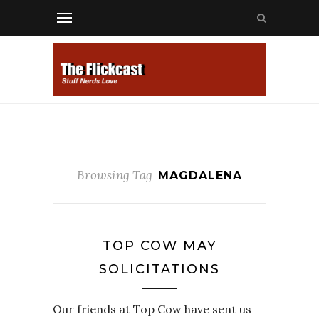
Browsing Tag
MAGDALENA
TOP COW MAY
SOLICITATIONS
Our friends at Top Cow have sent us