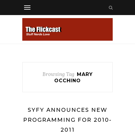
Browsing Tag
MARY
OCCHINO
SYFY ANNOUNCES NEW
PROGRAMMING FOR 2010-
2011