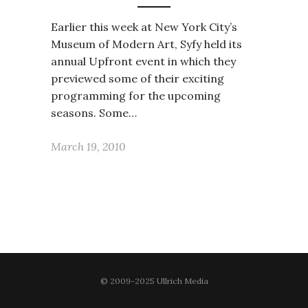
Earlier this week at New York City’s
Museum of Modern Art, Syfy held its
annual Upfront event in which they
previewed some of their exciting
programming for the upcoming
seasons. Some…
March 19, 2010
© 2009-2025 Ullrich Media