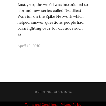
Last year, the world was introduced to
a brand new series called Deadliest
Warrior on the Spike Network which
helped answer questions people had
been fighting over for decades such
as…
April 19, 2010
© 2009-2025 Ullrich Media
Terms and Conditions
-
Privacy Policy