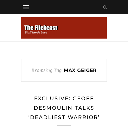
Browsing Tag
MAX GEIGER
EXCLUSIVE: GEOFF
DESMOULIN TALKS
‘DEADLIEST WARRIOR’