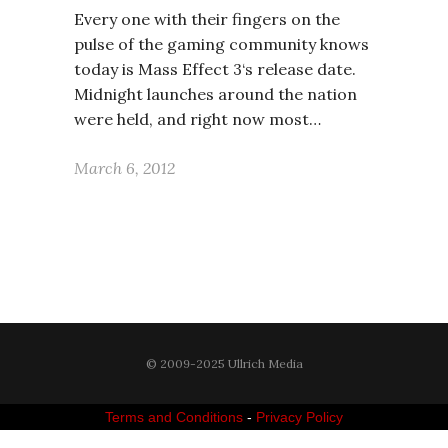
Every one with their fingers on the
pulse of the gaming community knows
today is Mass Effect 3‘s release date.
Midnight launches around the nation
were held, and right now most…
March 6, 2012
© 2009-2025 Ullrich Media
Terms and Conditions
-
Privacy Policy