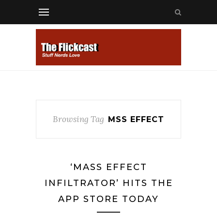
Browsing Tag
MSS EFFECT
‘MASS EFFECT
INFILTRATOR’ HITS THE
APP STORE TODAY