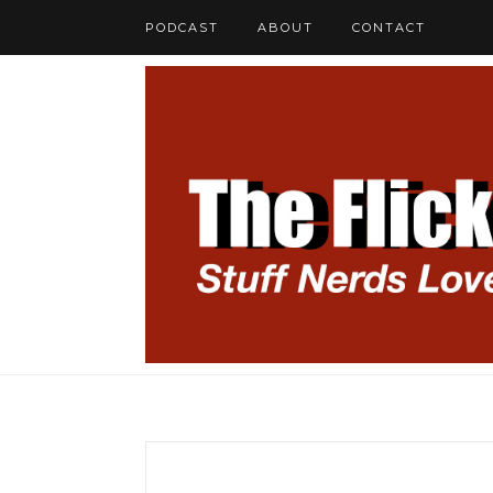
PODCAST
ABOUT
CONTACT