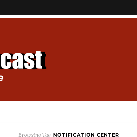
Browsing Tag
NOTIFICATION CENTER