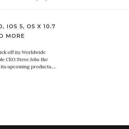
IOS 5, OS X 10.7
ND MORE
ick off its Worldwide
le CEO Steve Jobs the
 its upcoming products.…