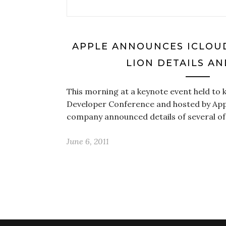
APPLE ANNOUNCES ICLOUD, 
LION DETAILS A
This morning at a keynote event held to k
Developer Conference and hosted by App
company announced details of several of
June 6, 2011