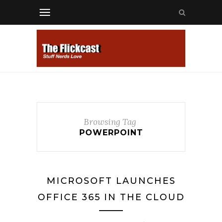
Browsing Tag
POWERPOINT
MICROSOFT LAUNCHES
OFFICE 365 IN THE CLOUD