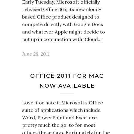
Early Tuesday, Microsoft officially
released Office 365, its new cloud-
based Office product designed to
compete directly with Google Docs
and whatever Apple might decide to
put up in conjunction with iCloud…
June 28, 2011
OFFICE 2011 FOR MAC
NOW AVAILABLE
Love it or hate it Microsoft’s Office
suite of applications which include
Word, PowerPoint and Excel are
pretty much the go-to for most
offices these days. Fortunately for the