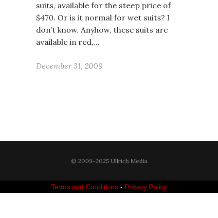
suits, available for the steep price of
$470. Or is it normal for wet suits? I
don’t know. Anyhow, these suits are
available in red,…
December 31, 2009
© 2009-2025 Ullrich Media
Terms and Conditions
-
Privacy Policy