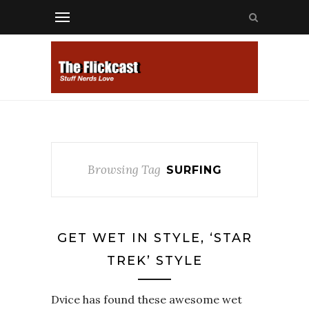
Browsing Tag
SURFING
GET WET IN STYLE, ‘STAR
TREK’ STYLE
Dvice has found these awesome wet