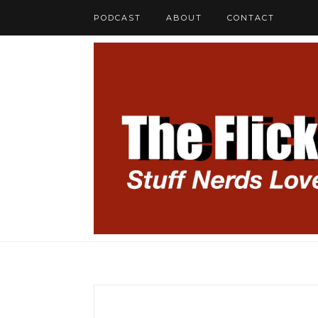
PODCAST
ABOUT
CONTACT