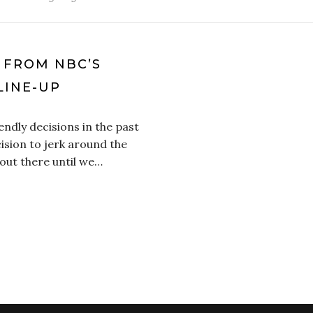
S FROM NBC’S
LINE-UP
dly decisions in the past
cision to jerk around the
out there until we…