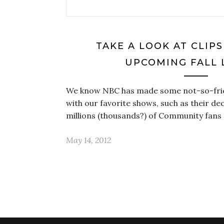
TAKE A LOOK AT CLIP
UPCOMING FALL 
We know NBC has made some not-so-frien
with our favorite shows, such as their de
millions (thousands?) of Community fans 
May 14, 2012