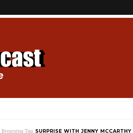
Browsing Tag
SURPRISE WITH JENNY MCCARTHY