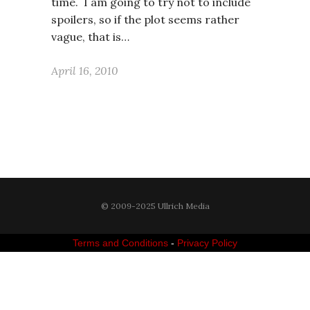
time. I am going to try not to include
spoilers, so if the plot seems rather
vague, that is…
April 16, 2010
© 2009-2025 Ullrich Media
Terms and Conditions
-
Privacy Policy