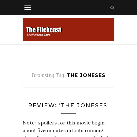
Browsing Tag
THE JONESES
REVIEW: ‘THE JONESES’
Note: spoilers for this movie begin
about five minutes into its running