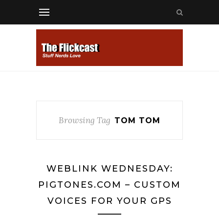
Browsing Tag
TOM TOM
WEBLINK WEDNESDAY:
PIGTONES.COM – CUSTOM
VOICES FOR YOUR GPS