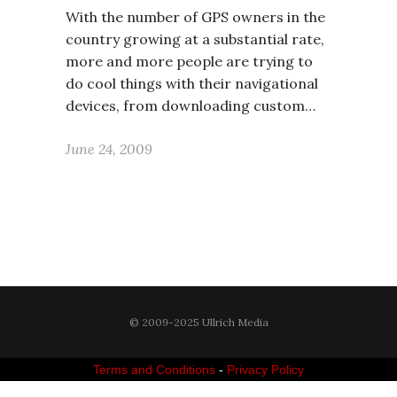
With the number of GPS owners in the
country growing at a substantial rate,
more and more people are trying to
do cool things with their navigational
devices, from downloading custom…
June 24, 2009
© 2009-2025 Ullrich Media
Terms and Conditions
-
Privacy Policy