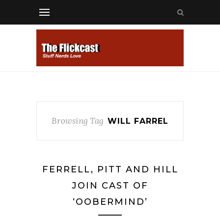
Browsing Tag
WILL FARREL
FERRELL, PITT AND HILL
JOIN CAST OF
‘OOBERMIND’