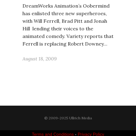
DreamWorks Animation’s Oobermind
has enlisted three new superheroes,
with Will Ferrell, Brad Pitt and Jonah
Hill lending their voices to the
animated comedy. Variety reports that
Ferrell is replacing Robert Downey…
August 18, 2009
© 2009-2025 Ullrich Media
Terms and Conditions
-
Privacy Policy