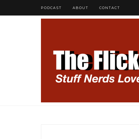
PODCAST
ABOUT
CONTACT