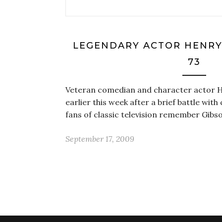
LEGENDARY ACTOR HENRY 
73
Veteran comedian and character actor 
earlier this week after a brief battle wit
fans of classic television remember Gib
September 17, 2009