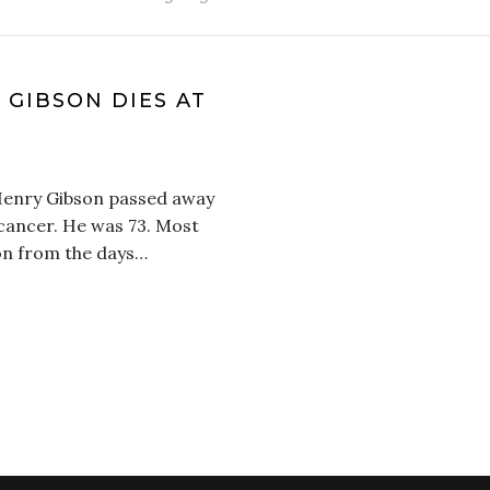
GIBSON DIES AT
Henry Gibson passed away
h cancer. He was 73. Most
son from the days…