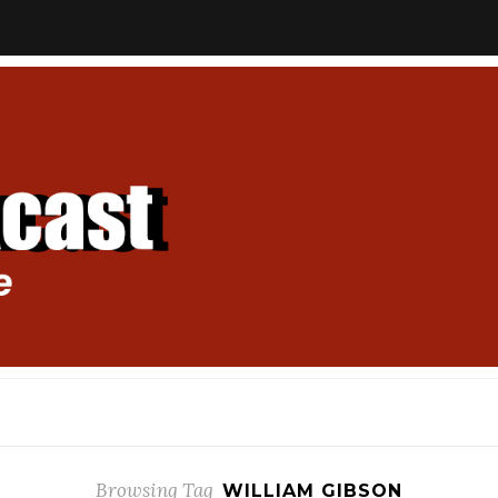
Browsing Tag
WILLIAM GIBSON