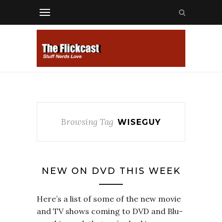
Browsing Tag
WISEGUY
NEW ON DVD THIS WEEK
Here’s a list of some of the new movie
and TV shows coming to DVD and Blu-