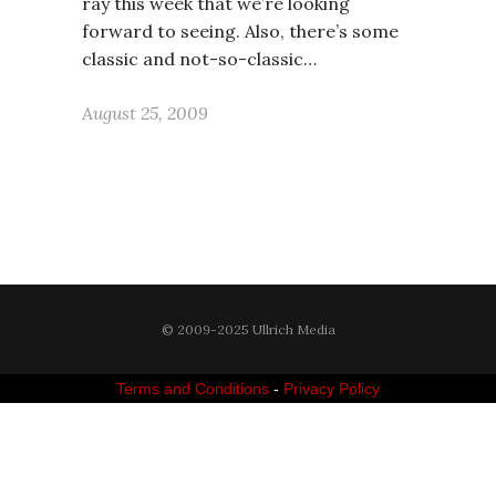
ray this week that we’re looking
forward to seeing. Also, there’s some
classic and not-so-classic…
August 25, 2009
© 2009-2025 Ullrich Media
Terms and Conditions
-
Privacy Policy