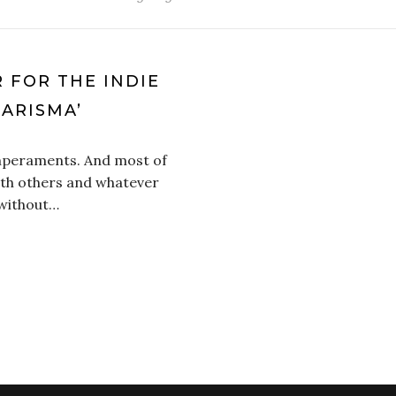
R FOR THE INDIE
ARISMA’
emperaments. And most of
ith others and whatever
 without…