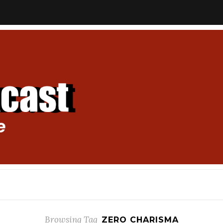
Browsing Tag
ZERO CHARISMA