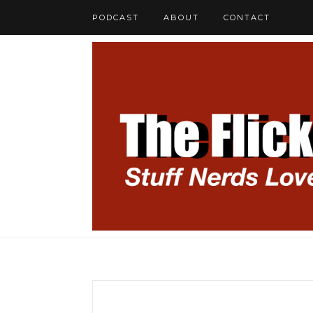
PODCAST
ABOUT
CONTACT