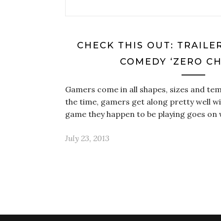
CHECK THIS OUT: TRAILE
COMEDY ‘ZERO CH
Gamers come in all shapes, sizes and t
the time, gamers get along pretty well w
game they happen to be playing goes on
July 23, 2013