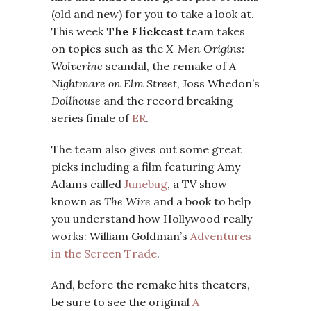
(old and new) for you to take a look at.
This week
The Flickcast
team takes
on topics such as the
X-Men Origins:
Wolverine
scandal, the remake of
A
Nightmare on Elm Street
, Joss Whedon’s
Dollhouse
and the record breaking
series finale of
ER
.
The team also gives out some great
picks including a film featuring Amy
Adams called
Junebug
, a TV show
known as
The Wire
and a book to help
you understand how Hollywood really
works: William Goldman’s
Adventures
in the Screen Trade
.
And, before the remake hits theaters,
be sure to see the original
A