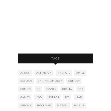
TAGS
ACTION
ACTIVISION
ANDROID
APPLE
BATMAN
CAPTAIN AMERICA
COMEDY
COMICS
DC
DISNEY
DRAMA
FOX
GAMES
HBO
HORROR
IOS
IPAD
IPHONE
IRON MAN
MARVEL
MOBILE