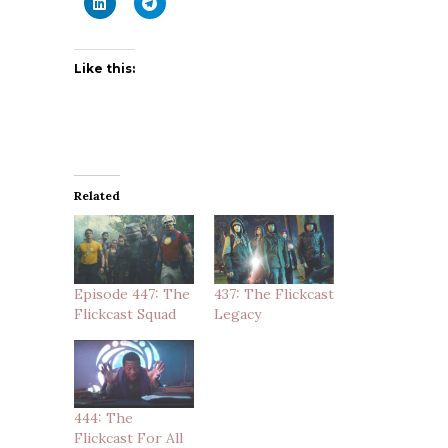
Like this:
Related
Episode 447: The
437: The Flickcast
Flickcast Squad
Legacy
444: The
Flickcast For All