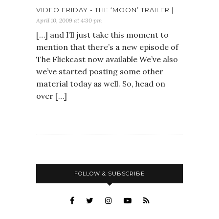
VIDEO FRIDAY - THE ‘MOON’ TRAILER |
April 10, 2009 at 4:30 pm
[…] and I’ll just take this moment to
mention that there’s a new episode of
The Flickcast now available We’ve also
we’ve started posting some other
material today as well. So, head on
over […]
FOLLOW & SUBSCRIBE