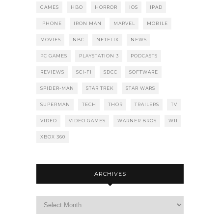
GAMES
HBO
HORROR
IOS
IPAD
IPHONE
IRON MAN
MARVEL
MOBILE
MOVIES
NBC
NETFLIX
NEWS
PC GAMES
PLAYSTATION 3
PODCASTS
REVIEWS
SCI-FI
SDCC
SOFTWARE
SPIDER-MAN
STAR TREK
STAR WARS
SUPERMAN
TECH
THOR
TRAILERS
TV
VIDEO
VIDEO GAMES
WARNER BROS
WII
XBOX 360
ARCHIVES
Archives