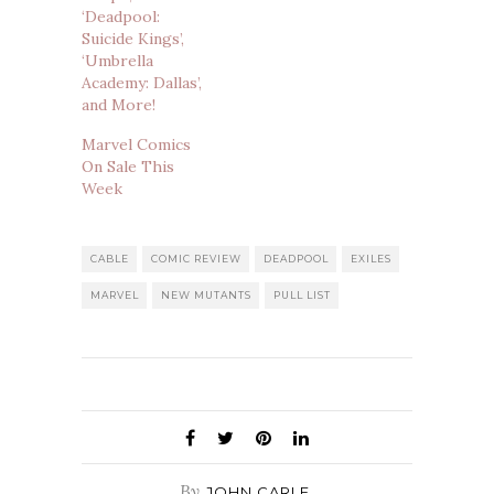
‘Deadpool:
Suicide Kings’,
‘Umbrella
Academy: Dallas’,
and More!
Marvel Comics
On Sale This
Week
CABLE
COMIC REVIEW
DEADPOOL
EXILES
MARVEL
NEW MUTANTS
PULL LIST
By
JOHN CARLE