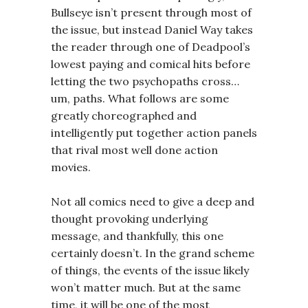
Bullseye isn’t present through most of
the issue, but instead Daniel Way takes
the reader through one of Deadpool’s
lowest paying and comical hits before
letting the two psychopaths cross…
um, paths. What follows are some
greatly choreographed and
intelligently put together action panels
that rival most well done action
movies.
Not all comics need to give a deep and
thought provoking underlying
message, and thankfully, this one
certainly doesn’t. In the grand scheme
of things, the events of the issue likely
won’t matter much. But at the same
time, it will be one of the most