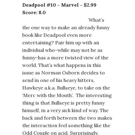
Deadpool #10 – Marvel – $2.99
Score: 8.0
What’s
the one way to make an already funny
book like Deadpool even more
entertaining? Pair him up with an
individual who–while may not be as
funny–has a more twisted view of the
world. That’s what happens in this
issue as Norman Osborn decides to
send in one of his heavy hitters,
Hawkeye a.k.a. Bullseye, to take on the
‘Merc with the Mouth’. The interesting
thing is that Bullseye is pretty funny
himself, in a very sick kind of way. The
back and forth between the two makes
the interaction feel something like the
Odd Couple on acid. Surprisingly,