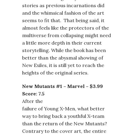
stories as previous incarnations did
and the whimsical fashion of the art
seems to fit that. That being said, it
almost feels like the protectors of the
multiverse from collapsing might need
a little more depth in their current
storytelling. While the book has been
better than the abysmal showing of
New Exiles, it is still yet to reach the
heights of the original series.
New Mutants #1 – Marvel – $3.99
Score: 7.5
After the
failure of Young X-Men, what better
way to bring back a youthful X-team
than the return of the New Mutants?
Contrary to the cover art, the entire