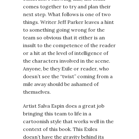
comes together to try and plan their
next step. What follows is one of two
things. Writer Jeff Parker leaves a hint
to something going wrong for the
team so obvious that it either is an
insult to the competence of the reader
or a hit at the level of intelligence of
the characters involved in the scene.
Anyone, be they Exile or reader, who
doesn’t see the “twist” coming from a
mile away should be ashamed of
themselves.
Artist Salva Espin does a great job
bringing this team to life in a
cartoonish style that works well in the
context of this book. This Exiles
doesn’t have the gravity behind its