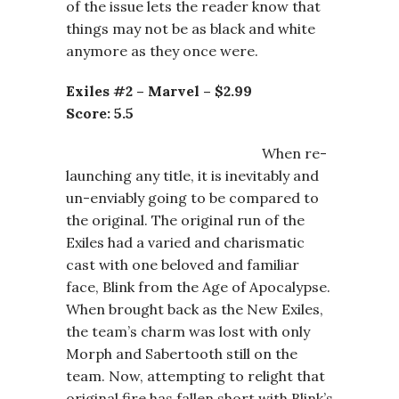
of the issue lets the reader know that
things may not be as black and white
anymore as they once were.
Exiles #2 – Marvel – $2.99
Score: 5.5
When re-
launching any title, it is inevitably and
un-enviably going to be compared to
the original. The original run of the
Exiles had a varied and charismatic
cast with one beloved and familiar
face, Blink from the Age of Apocalypse.
When brought back as the New Exiles,
the team’s charm was lost with only
Morph and Sabertooth still on the
team. Now, attempting to relight that
original fire has fallen short with Blink’s