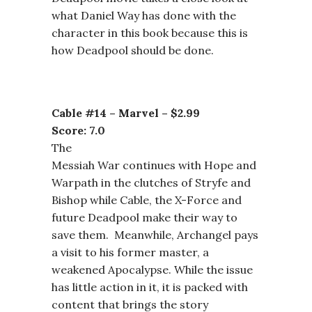
what Daniel Way has done with the
character in this book because this is
how Deadpool should be done.
Cable #14 – Marvel – $2.99
Score: 7.0
The
Messiah War continues with Hope and
Warpath in the clutches of Stryfe and
Bishop while Cable, the X-Force and
future Deadpool make their way to
save them. Meanwhile, Archangel pays
a visit to his former master, a
weakened Apocalypse. While the issue
has little action in it, it is packed with
content that brings the story