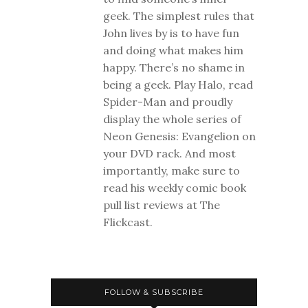
geek. The simplest rules that
John lives by is to have fun
and doing what makes him
happy. There’s no shame in
being a geek. Play Halo, read
Spider-Man and proudly
display the whole series of
Neon Genesis: Evangelion on
your DVD rack. And most
importantly, make sure to
read his weekly comic book
pull list reviews at The
Flickcast.
FOLLOW & SUBSCRIBE