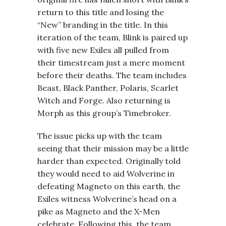
return to this title and losing the
“New” branding in the title. In this
iteration of the team, Blink is paired up
with five new Exiles all pulled from
their timestream just a mere moment
before their deaths. The team includes
Beast, Black Panther, Polaris, Scarlet
Witch and Forge. Also returning is
Morph as this group’s Timebroker.
The issue picks up with the team
seeing that their mission may be a little
harder than expected. Originally told
they would need to aid Wolverine in
defeating Magneto on this earth, the
Exiles witness Wolverine’s head on a
pike as Magneto and the X-Men
celebrate. Following this, the team