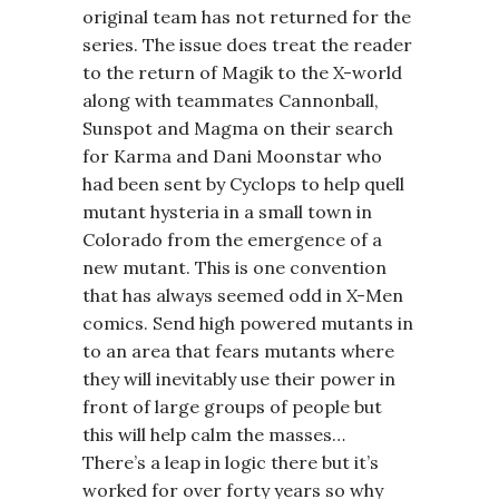
original team has not returned for the
series. The issue does treat the reader
to the return of Magik to the X-world
along with teammates Cannonball,
Sunspot and Magma on their search
for Karma and Dani Moonstar who
had been sent by Cyclops to help quell
mutant hysteria in a small town in
Colorado from the emergence of a
new mutant. This is one convention
that has always seemed odd in X-Men
comics. Send high powered mutants in
to an area that fears mutants where
they will inevitably use their power in
front of large groups of people but
this will help calm the masses…
There’s a leap in logic there but it’s
worked for over forty years so why