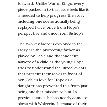
forward. Unlike War of Kings, every
piece packed in to this issue feels like it
is needed to help progress the story
including one scene actually being
replayed twice, once from Hope’s
perspective and once from Bishop’s.
The two key factors explored in the
story are the protecting father as
played by Cable and the innocent
naiveté of a child as the young Hope
tries to understand the unreal events
that present themselves in front of
her. Cable’s love for Hope as a
daughter has prevented this from just
being another mission to him. In
previous issues, he has nearly come to
blows with Wolverine because of their