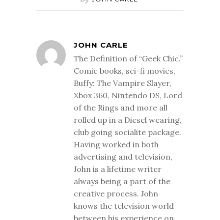
JOHN CARLE
The Definition of “Geek Chic.”
Comic books, sci-fi movies,
Buffy: The Vampire Slayer,
Xbox 360, Nintendo DS, Lord
of the Rings and more all
rolled up in a Diesel wearing,
club going socialite package.
Having worked in both
advertising and television,
John is a lifetime writer
always being a part of the
creative process. John
knows the television world
between his experience on