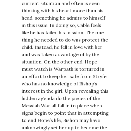
current situation and often is seen
thinking with his heart more than his
head, something he admits to himself
in this issue. In doing so, Cable feels
like he has failed his mission. The one
thing he needed to do was protect the
child. Instead, he fell in love with her
and was taken advantage of by the
situation. On the other end, Hope
must watch is Warpath is tortured in
an effort to keep her safe from Stryfe
who has no knowledge of Bishop’s
interest in the girl. Upon revealing this
hidden agenda do the pieces of the
Messiah War all fall in to place when
signs begin to point that in attempting
to end Hope’s life, Bishop may have
unknowingly set her up to become the