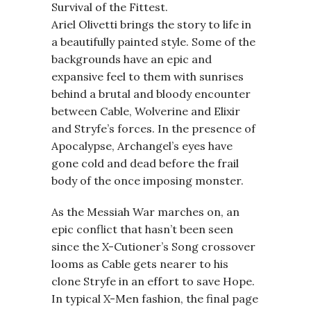
Survival of the Fittest.
Ariel Olivetti brings the story to life in
a beautifully painted style. Some of the
backgrounds have an epic and
expansive feel to them with sunrises
behind a brutal and bloody encounter
between Cable, Wolverine and Elixir
and Stryfe’s forces. In the presence of
Apocalypse, Archangel’s eyes have
gone cold and dead before the frail
body of the once imposing monster.
As the Messiah War marches on, an
epic conflict that hasn’t been seen
since the X-Cutioner’s Song crossover
looms as Cable gets nearer to his
clone Stryfe in an effort to save Hope.
In typical X-Men fashion, the final page