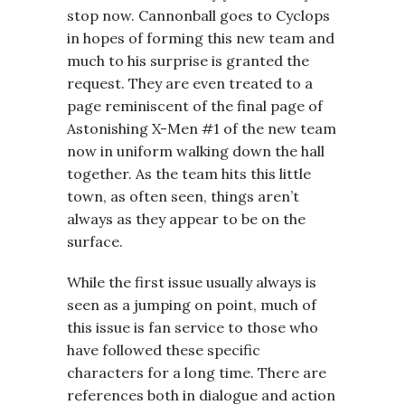
stop now. Cannonball goes to Cyclops
in hopes of forming this new team and
much to his surprise is granted the
request. They are even treated to a
page reminiscent of the final page of
Astonishing X-Men #1 of the new team
now in uniform walking down the hall
together. As the team hits this little
town, as often seen, things aren’t
always as they appear to be on the
surface.
While the first issue usually always is
seen as a jumping on point, much of
this issue is fan service to those who
have followed these specific
characters for a long time. There are
references both in dialogue and action