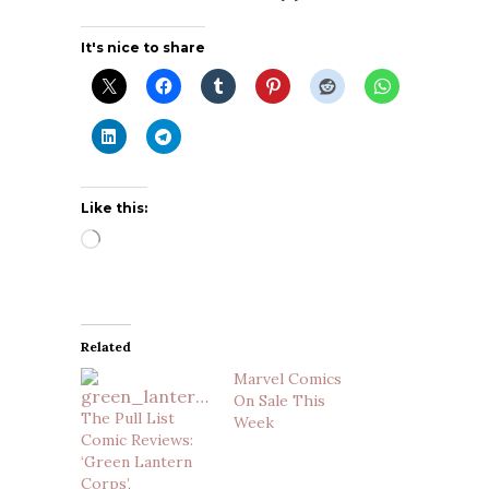
It's nice to share
Like this:
Loading…
Related
Marvel Comics
On Sale This
The Pull List
Week
Comic Reviews:
‘Green Lantern
Corps’,