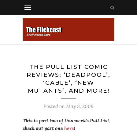
THE PULL LIST COMIC
REVIEWS: ‘DEADPOOL’,
‘CABLE’, ‘NEW
MUTANTS’, AND MORE!
Posted on
May 8, 2009
This is part two of this week’s Pull List,
check out part one
here
!