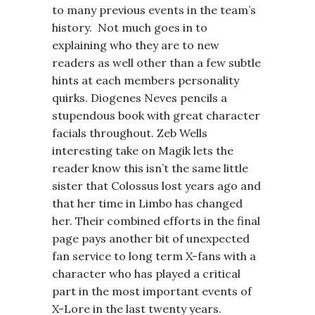
to many previous events in the team’s
history. Not much goes in to
explaining who they are to new
readers as well other than a few subtle
hints at each members personality
quirks. Diogenes Neves pencils a
stupendous book with great character
facials throughout. Zeb Wells
interesting take on Magik lets the
reader know this isn’t the same little
sister that Colossus lost years ago and
that her time in Limbo has changed
her. Their combined efforts in the final
page pays another bit of unexpected
fan service to long term X-fans with a
character who has played a critical
part in the most important events of
X-Lore in the last twenty years.