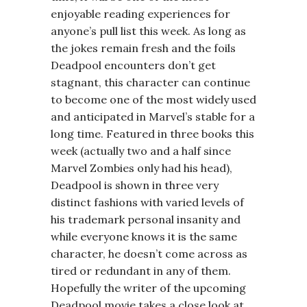
enjoyable reading experiences for
anyone’s pull list this week. As long as
the jokes remain fresh and the foils
Deadpool encounters don’t get
stagnant, this character can continue
to become one of the most widely used
and anticipated in Marvel’s stable for a
long time. Featured in three books this
week (actually two and a half since
Marvel Zombies only had his head),
Deadpool is shown in three very
distinct fashions with varied levels of
his trademark personal insanity and
while everyone knows it is the same
character, he doesn’t come across as
tired or redundant in any of them.
Hopefully the writer of the upcoming
Deadpool movie takes a close look at