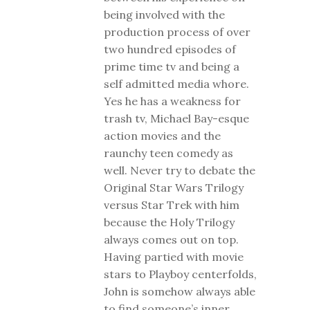
being involved with the
production process of over
two hundred episodes of
prime time tv and being a
self admitted media whore.
Yes he has a weakness for
trash tv, Michael Bay-esque
action movies and the
raunchy teen comedy as
well. Never try to debate the
Original Star Wars Trilogy
versus Star Trek with him
because the Holy Trilogy
always comes out on top.
Having partied with movie
stars to Playboy centerfolds,
John is somehow always able
to find someone’s inner