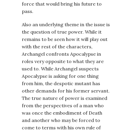
force that would bring his future to
pass.
Also an underlying theme in the issue is
the question of true power. While it
remains to be seen how it will play out
with the rest of the characters,
Archangel confronts Apocalypse in
roles very opposite to what they are
used to. While Archangel suspects
Apocalypse is asking for one thing
from him, the despotic mutant has
other demands for his former servant.
The true nature of power is examined
from the perspectives of a man who
was once the embodiment of Death
and another who may be forced to
come to terms with his own rule of