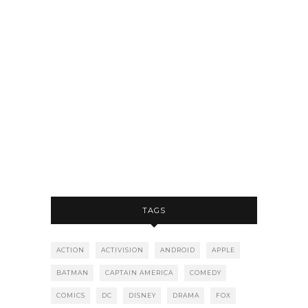
TAGS
ACTION
ACTIVISION
ANDROID
APPLE
BATMAN
CAPTAIN AMERICA
COMEDY
COMICS
DC
DISNEY
DRAMA
FOX