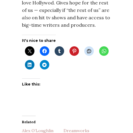
love Hollywod. Gives hope for the rest
of us — especially if “the rest of us” are
also
on hit tv shows and have access to
big-time writers and producers.
It's nice to share
Like this:
Related
Alex O’Loughlin
Dreamworks