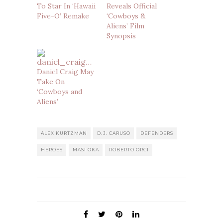
To Star In ‘Hawaii
Reveals Official
Five-O’ Remake
‘Cowboys &
Aliens’ Film
Synopsis
Daniel Craig May
Take On
‘Cowboys and
Aliens’
ALEX KURTZMAN
D.J. CARUSO
DEFENDERS
HEROES
MASI OKA
ROBERTO ORCI