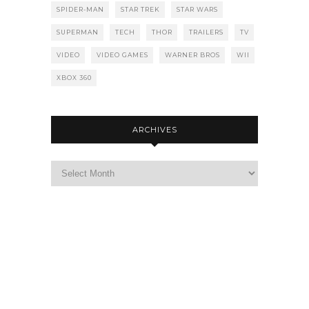
SPIDER-MAN
STAR TREK
STAR WARS
SUPERMAN
TECH
THOR
TRAILERS
TV
VIDEO
VIDEO GAMES
WARNER BROS
WII
XBOX 360
ARCHIVES
Archives