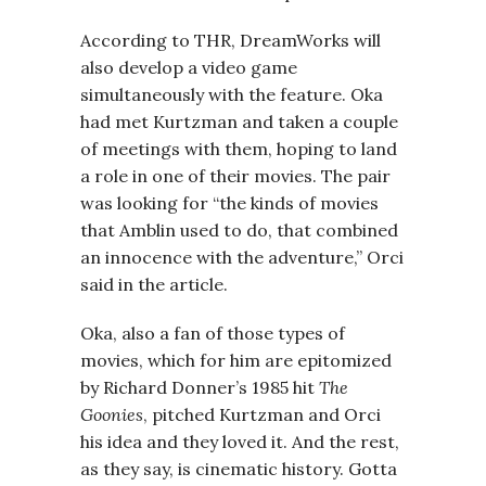
According to THR, DreamWorks will
also develop a video game
simultaneously with the feature. Oka
had met Kurtzman and taken a couple
of meetings with them, hoping to land
a role in one of their movies. The pair
was looking for “the kinds of movies
that Amblin used to do, that combined
an innocence with the adventure,” Orci
said in the article.
Oka, also a fan of those types of
movies, which for him are epitomized
by Richard Donner’s 1985 hit
The
Goonies
, pitched Kurtzman and Orci
his idea and they loved it. And the rest,
as they say, is cinematic history. Gotta