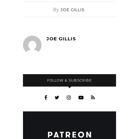
By
JOE GILLIS
JOE GILLIS
FOLLOW & SUBSCRIBE