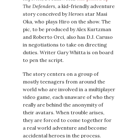
The Defenders
, a kid-friendly adventure
story conceived by
Heroes
star Masi
Oka, who plays Hiro on the show. The
pic, to be produced by Alex Kurtzman
and Roberto Orci, also has D.J. Caruso
in negotiations to take on directing
duties. Writer Gary Whitta is on board
to pen the script.
The story centers on a group of
mostly teenagers from around the
world who are involved in a multiplayer
video game, each unaware of who they
really are behind the anonymity of
their avatars. When trouble arises,
they are forced to come together for
a real world adventure and become
accidental heroes in the process.