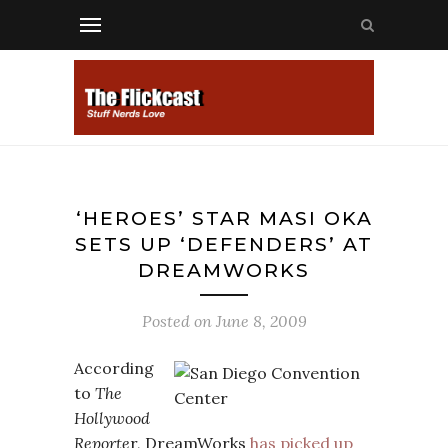
‘HEROES’ STAR MASI OKA
SETS UP ‘DEFENDERS’ AT
DREAMWORKS
Posted on
June 8, 2009
According
to
The
Hollywood
Reporte
r, DreamWorks
has picked up