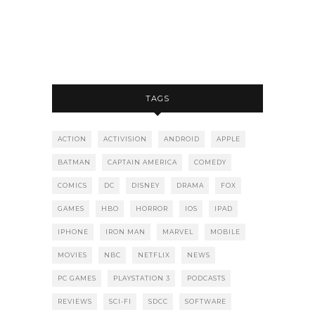
TAGS
ACTION
ACTIVISION
ANDROID
APPLE
BATMAN
CAPTAIN AMERICA
COMEDY
COMICS
DC
DISNEY
DRAMA
FOX
GAMES
HBO
HORROR
IOS
IPAD
IPHONE
IRON MAN
MARVEL
MOBILE
MOVIES
NBC
NETFLIX
NEWS
PC GAMES
PLAYSTATION 3
PODCASTS
REVIEWS
SCI-FI
SDCC
SOFTWARE