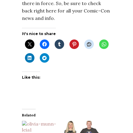
there in force. So, be sure to check
back right here for all your Comic-Con
news and info.
It's nice to share
Like this:
Related