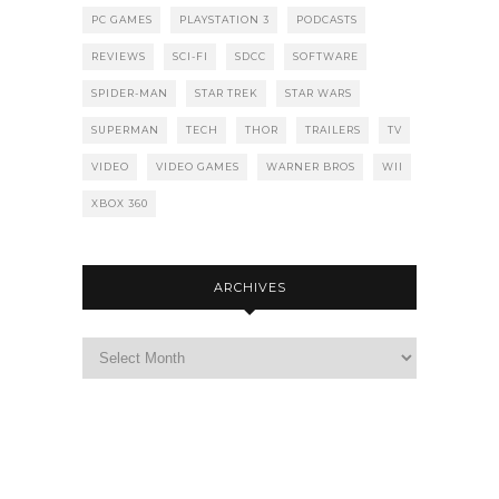
PC GAMES
PLAYSTATION 3
PODCASTS
REVIEWS
SCI-FI
SDCC
SOFTWARE
SPIDER-MAN
STAR TREK
STAR WARS
SUPERMAN
TECH
THOR
TRAILERS
TV
VIDEO
VIDEO GAMES
WARNER BROS
WII
XBOX 360
ARCHIVES
Archives