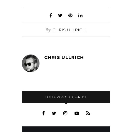
By
CHRIS ULLRICH
CHRIS ULLRICH
FOLLOW & SUBSCRIBE