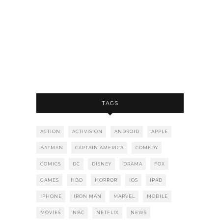
TAGS
ACTION
ACTIVISION
ANDROID
APPLE
BATMAN
CAPTAIN AMERICA
COMEDY
COMICS
DC
DISNEY
DRAMA
FOX
GAMES
HBO
HORROR
IOS
IPAD
IPHONE
IRON MAN
MARVEL
MOBILE
MOVIES
NBC
NETFLIX
NEWS