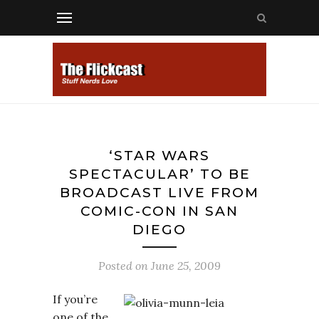
‘STAR WARS
SPECTACULAR’ TO BE
BROADCAST LIVE FROM
COMIC-CON IN SAN
DIEGO
Posted on
June 25, 2009
If you’re
one of the