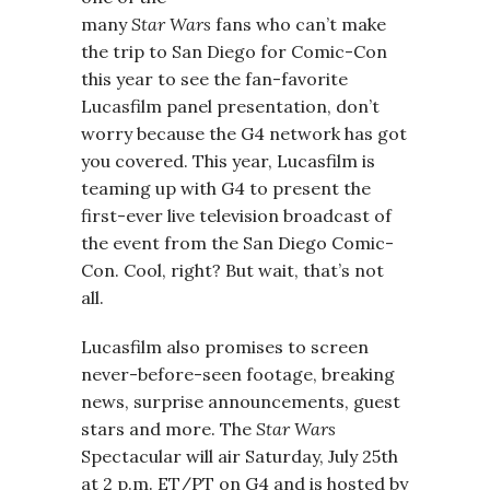
many
Star Wars
fans who can’t make
the trip to San Diego for Comic-Con
this year to see the fan-favorite
Lucasfilm panel presentation, don’t
worry because the G4 network has got
you covered. This year, Lucasfilm is
teaming up with G4 to present the
first-ever live television broadcast of
the event from the San Diego Comic-
Con. Cool, right? But wait, that’s not
all.
Lucasfilm also promises to screen
never-before-seen footage, breaking
news, surprise announcements, guest
stars and more. The
Star Wars
Spectacular will air Saturday, July 25th
at 2 p.m. ET/PT on G4 and is hosted by