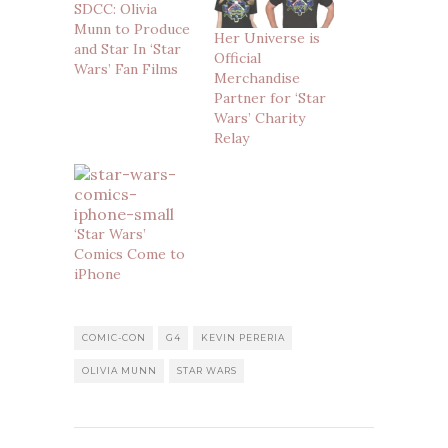
SDCC: Olivia
Munn to Produce
Her Universe is
and Star In ‘Star
Official
Wars’ Fan Films
Merchandise
Partner for ‘Star
Wars’ Charity
Relay
‘Star Wars’
Comics Come to
iPhone
COMIC-CON
G4
KEVIN PERERIA
OLIVIA MUNN
STAR WARS