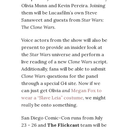
Olivia Munn and Kevin Pereira. Joining
them will be Lucasfilm’s own Steve
Sansweet and guests from
Star Wars:
The Clone Wars
.
Voice actors from the show will also be
present to provide an insider look at
the
Star Wars
universe and perform a
live reading of a new
Clone Wars
script.
Additionally, fans will be able to submit
Clone Wars
questions for the panel
through a special G4 site. Now if we
can just get Olivia
and
Megan Fox to
wear a “Slave Leia” costume
, we might
really
be onto something.
San Diego Comic-Con runs from July
23 – 26 and
The Flickcast
team will be