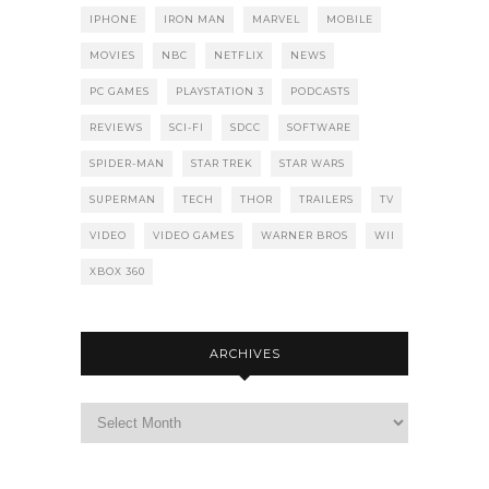
IPHONE
IRON MAN
MARVEL
MOBILE
MOVIES
NBC
NETFLIX
NEWS
PC GAMES
PLAYSTATION 3
PODCASTS
REVIEWS
SCI-FI
SDCC
SOFTWARE
SPIDER-MAN
STAR TREK
STAR WARS
SUPERMAN
TECH
THOR
TRAILERS
TV
VIDEO
VIDEO GAMES
WARNER BROS
WII
XBOX 360
ARCHIVES
Archives