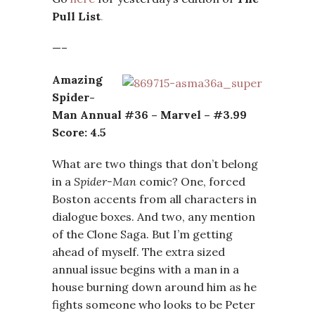
Pull List
.
—–
Amazing
Spider-
Man Annual #36 – Marvel – #3.99
Score: 4.5
What are two things that don’t belong
in a
Spider-Man
comic? One, forced
Boston accents from all characters in
dialogue boxes. And two, any mention
of the Clone Saga. But I’m getting
ahead of myself. The extra sized
annual issue begins with a man in a
house burning down around him as he
fights someone who looks to be Peter