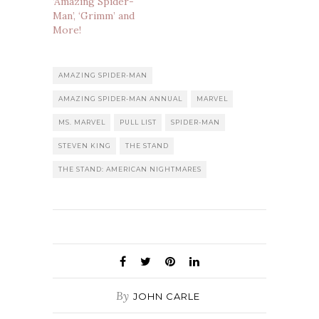
‘Amazing Spider-
Man’, ‘Grimm’ and
More!
AMAZING SPIDER-MAN
AMAZING SPIDER-MAN ANNUAL
MARVEL
MS. MARVEL
PULL LIST
SPIDER-MAN
STEVEN KING
THE STAND
THE STAND: AMERICAN NIGHTMARES
By
JOHN CARLE