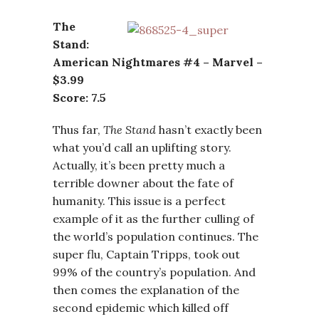
The
Stand:
American Nightmares #4 – Marvel –
$3.99
Score: 7.5
Thus far,
The Stand
hasn’t exactly been
what you’d call an uplifting story.
Actually, it’s been pretty much a
terrible downer about the fate of
humanity. This issue is a perfect
example of it as the further culling of
the world’s population continues. The
super flu, Captain Tripps, took out
99% of the country’s population. And
then comes the explanation of the
second epidemic which killed off