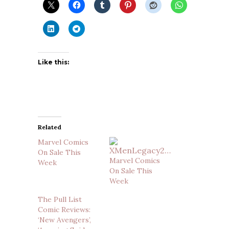
Like this:
Related
Marvel Comics
On Sale This
Marvel Comics
Week
On Sale This
Week
The Pull List
Comic Reviews:
‘New Avengers’,