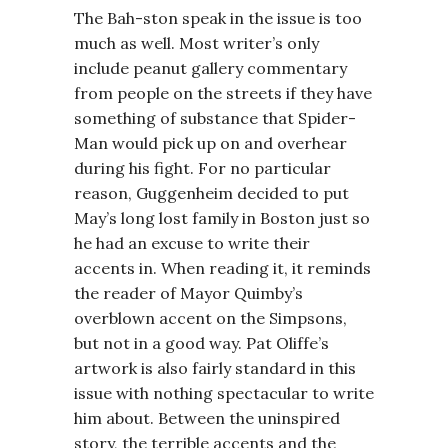
The Bah-ston speak in the issue is too
much as well. Most writer’s only
include peanut gallery commentary
from people on the streets if they have
something of substance that Spider-
Man would pick up on and overhear
during his fight. For no particular
reason, Guggenheim decided to put
May’s long lost family in Boston just so
he had an excuse to write their
accents in. When reading it, it reminds
the reader of Mayor Quimby’s
overblown accent on the Simpsons,
but not in a good way. Pat Oliffe’s
artwork is also fairly standard in this
issue with nothing spectacular to write
him about. Between the uninspired
story, the terrible accents and the