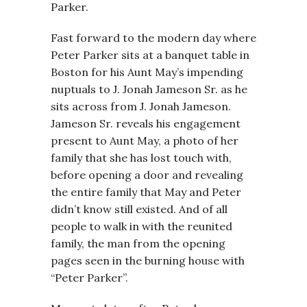
Parker.
Fast forward to the modern day where
Peter Parker sits at a banquet table in
Boston for his Aunt May’s impending
nuptuals to J. Jonah Jameson Sr. as he
sits across from J. Jonah Jameson.
Jameson Sr. reveals his engagement
present to Aunt May, a photo of her
family that she has lost touch with,
before opening a door and revealing
the entire family that May and Peter
didn’t know still existed. And of all
people to walk in with the reunited
family, the man from the opening
pages seen in the burning house with
“Peter Parker”.