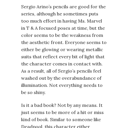
Sergio Arino’s pencils are good for the
series, although he sometimes puts
too much effort in having Ms. Marvel
in T & A focused poses at time, but the
color seems to be the weakness from
the aesthetic front. Everyone seems to
either be glowing or wearing metallic
suits that reflect every bit of light that
the character comes in contact with.
As a result, all of Sergio’s pencils feel
washed out by the overabundance of
illumination. Not everything needs to
be so shiny.
Is it a bad book? Not by any means. It
just seems to be more of a hit or miss
kind of book. Similar to someone like
Deadpool, this character either