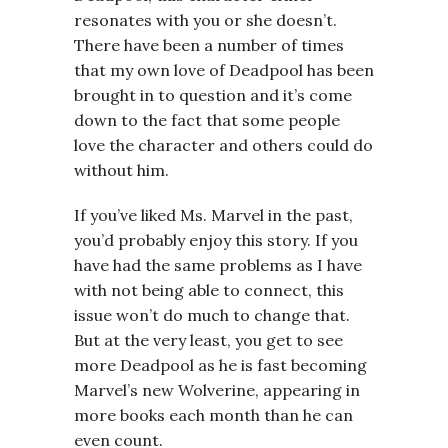
resonates with you or she doesn’t.
There have been a number of times
that my own love of Deadpool has been
brought in to question and it’s come
down to the fact that some people
love the character and others could do
without him.
If you’ve liked Ms. Marvel in the past,
you’d probably enjoy this story. If you
have had the same problems as I have
with not being able to connect, this
issue won’t do much to change that.
But at the very least, you get to see
more Deadpool as he is fast becoming
Marvel’s new Wolverine, appearing in
more books each month than he can
even count.