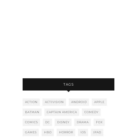
TAGS
ACTION
ACTIVISION
ANDROID
APPLE
BATMAN
CAPTAIN AMERICA
COMEDY
COMICS
DC
DISNEY
DRAMA
FOX
GAMES
HBO
HORROR
IOS
IPAD