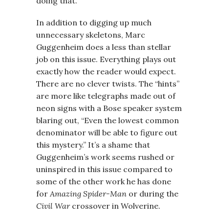
doing that.
In addition to digging up much
unnecessary skeletons, Marc
Guggenheim does a less than stellar
job on this issue. Everything plays out
exactly how the reader would expect.
There are no clever twists. The “hints”
are more like telegraphs made out of
neon signs with a Bose speaker system
blaring out, “Even the lowest common
denominator will be able to figure out
this mystery.” It’s a shame that
Guggenheim’s work seems rushed or
uninspired in this issue compared to
some of the other work he has done
for
Amazing Spider-Man
or during the
Civil War
crossover in Wolverine.