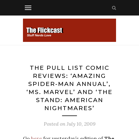
THE PULL LIST COMIC
REVIEWS: ‘AMAZING
SPIDER-MAN ANNUAL’,
‘MS. MARVEL’ AND ‘THE
STAND: AMERICAN
NIGHTMARES’
Posted on
July 10, 2009
Go
here
for yesterday’s edition of
The