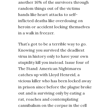
another 16% of the survivors through
random things out of the victims
hands like heart attacks to self-
inflicted deaths like overdosing on
heroin or accident locking themselves
in a walk in freezer.
That’s got to be a terrible way to go.
Knowing you survived the deadliest
virus in history only to have your own
stupidity kill you instead. Issue four of
The Stand: American Nightmares
catches up with Lloyd Henreid, a
vicious killer who has been locked away
in prison since before the plague broke
out and is surviving only by eating a
rat, roaches and contemplating
cannibalism on the corpse in the cell