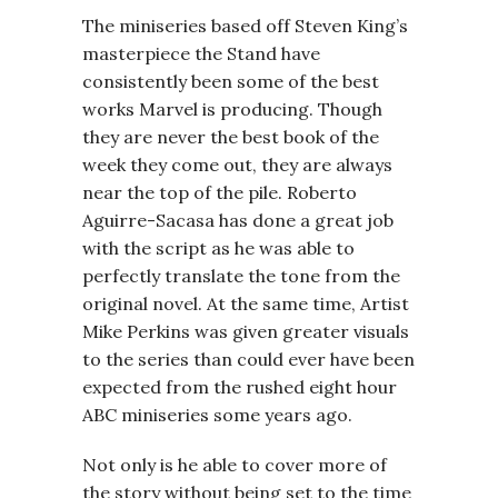
The miniseries based off Steven King’s
masterpiece the Stand have
consistently been some of the best
works Marvel is producing. Though
they are never the best book of the
week they come out, they are always
near the top of the pile. Roberto
Aguirre-Sacasa has done a great job
with the script as he was able to
perfectly translate the tone from the
original novel. At the same time, Artist
Mike Perkins was given greater visuals
to the series than could ever have been
expected from the rushed eight hour
ABC miniseries some years ago.
Not only is he able to cover more of
the story without being set to the time