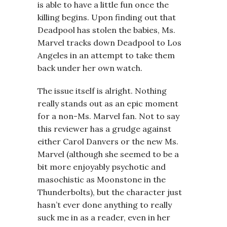
is able to have a little fun once the
killing begins. Upon finding out that
Deadpool has stolen the babies, Ms.
Marvel tracks down Deadpool to Los
Angeles in an attempt to take them
back under her own watch.
The issue itself is alright. Nothing
really stands out as an epic moment
for a non-Ms. Marvel fan. Not to say
this reviewer has a grudge against
either Carol Danvers or the new Ms.
Marvel (although she seemed to be a
bit more enjoyably psychotic and
masochistic as Moonstone in the
Thunderbolts), but the character just
hasn’t ever done anything to really
suck me in as a reader, even in her