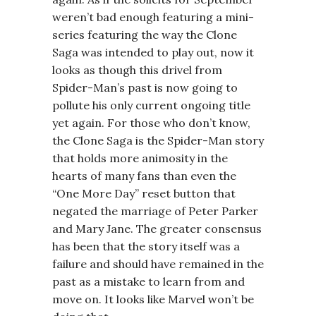
weren’t bad enough featuring a mini-
series featuring the way the Clone
Saga was intended to play out, now it
looks as though this drivel from
Spider-Man’s past is now going to
pollute his only current ongoing title
yet again. For those who don’t know,
the Clone Saga is the Spider-Man story
that holds more animosity in the
hearts of many fans than even the
“One More Day” reset button that
negated the marriage of Peter Parker
and Mary Jane. The greater consensus
has been that the story itself was a
failure and should have remained in the
past as a mistake to learn from and
move on. It looks like Marvel won’t be