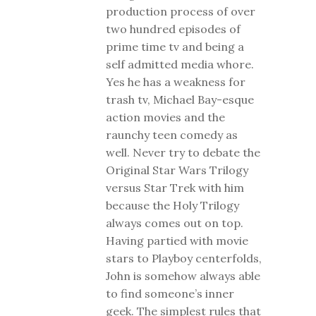
production process of over
two hundred episodes of
prime time tv and being a
self admitted media whore.
Yes he has a weakness for
trash tv, Michael Bay-esque
action movies and the
raunchy teen comedy as
well. Never try to debate the
Original Star Wars Trilogy
versus Star Trek with him
because the Holy Trilogy
always comes out on top.
Having partied with movie
stars to Playboy centerfolds,
John is somehow always able
to find someone’s inner
geek. The simplest rules that