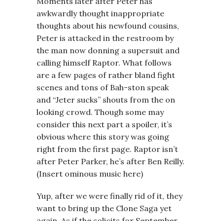
Moments later after Peter has
awkwardly thought inappropriate
thoughts about his newfound cousins,
Peter is attacked in the restroom by
the man now donning a supersuit and
calling himself Raptor. What follows
are a few pages of rather bland fight
scenes and tons of Bah-ston speak
and “Jeter sucks” shouts from the on
looking crowd. Though some may
consider this next part a spoiler, it’s
obvious where this story was going
right from the first page. Raptor isn’t
after Peter Parker, he’s after Ben Reilly.
(Insert ominous music here)
Yup, after we were finally rid of it, they
want to bring up the Clone Saga yet
again. As if the solicits for September