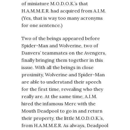
of miniature M.O.D.O.K.’s that
H.A.M.M.E.R. had acquired from A.I.M.
(Yes, that is way too many acronyms
for one sentence.)
Two of the beings appeared before
Spider-Man and Wolverine, two of
Danvers’ teammates on the Avengers,
finally bringing them together in this
issue. With all the beings in close
proximity, Wolverine and Spider-Man
are able to understand their speech
for the first time, revealing who they
really are. At the same time, A.I.M.
hired the infamous Merc with the
Mouth Deadpool to go in and return
their property, the little M.O.D.O.K.’s,
from H.A.M.M.E.R. As always, Deadpool