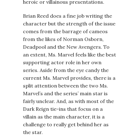
heroic or villainous presentations.
Brian Reed does a fine job writing the
character but the strength of the issue
comes from the barrage of cameos
from the likes of Norman Osborn,
Deadpool and the New Avengers. To
an extent, Ms. Marvel feels like the best
supporting actor role in her own
series. Aside from the eye candy the
current Ms. Marvel provides, there is a
split attention between the two Ms.
Marvel’s and the series’ main star is
fairly unclear. And, as with most of the
Dark Reign tie-ins that focus on a
villain as the main character, it is a
challenge to really get behind her as
the star.