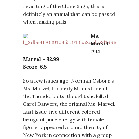
revisiting of the Clone Saga, this is
definitely an annual that can be passed
when making pulls.
Ms.
Marvel
#41 –
Marvel – $2.99
Score: 6.5
So a few issues ago, Norman Osborn’s
Ms. Marvel, formerly Moonstone of
the Thunderbolts, thought she killed
Carol Danvers, the original Ms. Marvel.
Last issue, five different colored
beings of pure energy with female
figures appeared around the city of
New York in connection with a group