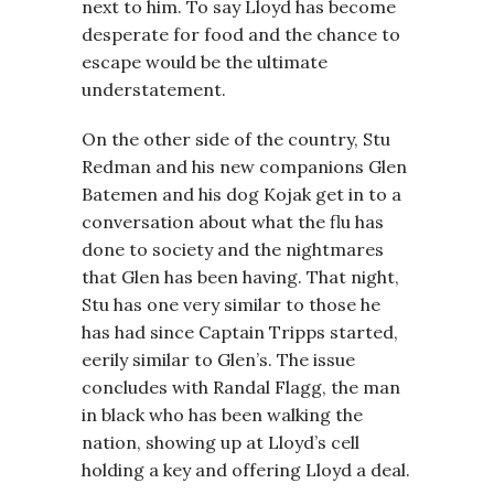
next to him. To say Lloyd has become
desperate for food and the chance to
escape would be the ultimate
understatement.
On the other side of the country, Stu
Redman and his new companions Glen
Batemen and his dog Kojak get in to a
conversation about what the flu has
done to society and the nightmares
that Glen has been having. That night,
Stu has one very similar to those he
has had since Captain Tripps started,
eerily similar to Glen’s. The issue
concludes with Randal Flagg, the man
in black who has been walking the
nation, showing up at Lloyd’s cell
holding a key and offering Lloyd a deal.