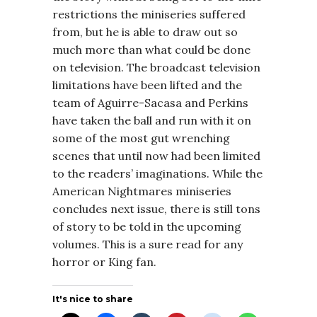
restrictions the miniseries suffered
from, but he is able to draw out so
much more than what could be done
on television. The broadcast television
limitations have been lifted and the
team of Aguirre-Sacasa and Perkins
have taken the ball and run with it on
some of the most gut wrenching
scenes that until now had been limited
to the readers’ imaginations. While the
American Nightmares miniseries
concludes next issue, there is still tons
of story to be told in the upcoming
volumes. This is a sure read for any
horror or King fan.
It's nice to share