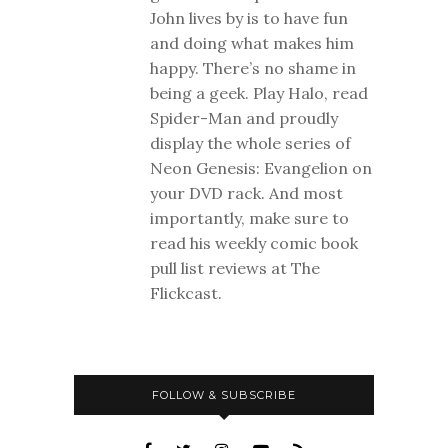
John lives by is to have fun
and doing what makes him
happy. There’s no shame in
being a geek. Play Halo, read
Spider-Man and proudly
display the whole series of
Neon Genesis: Evangelion on
your DVD rack. And most
importantly, make sure to
read his weekly comic book
pull list reviews at The
Flickcast.
FOLLOW & SUBSCRIBE