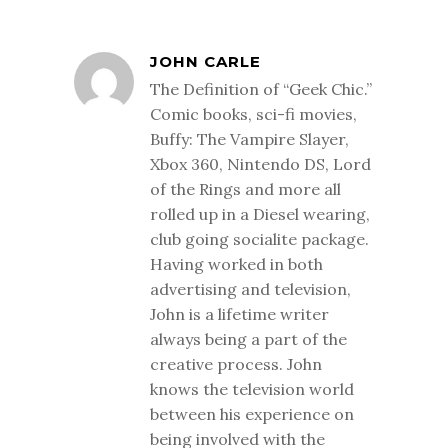
JOHN CARLE
The Definition of “Geek Chic.”
Comic books, sci-fi movies,
Buffy: The Vampire Slayer,
Xbox 360, Nintendo DS, Lord
of the Rings and more all
rolled up in a Diesel wearing,
club going socialite package.
Having worked in both
advertising and television,
John is a lifetime writer
always being a part of the
creative process. John
knows the television world
between his experience on
being involved with the