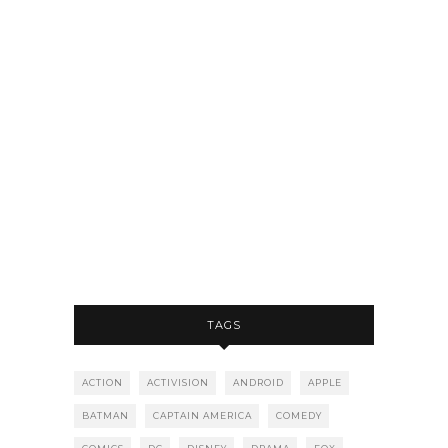
TAGS
ACTION
ACTIVISION
ANDROID
APPLE
BATMAN
CAPTAIN AMERICA
COMEDY