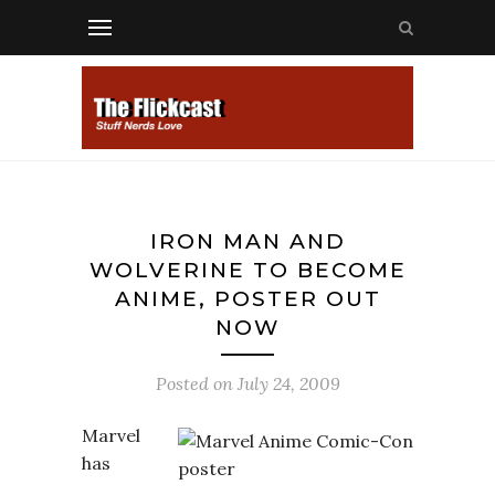
IRON MAN AND
WOLVERINE TO BECOME
ANIME, POSTER OUT
NOW
Posted on
July 24, 2009
Marvel
has