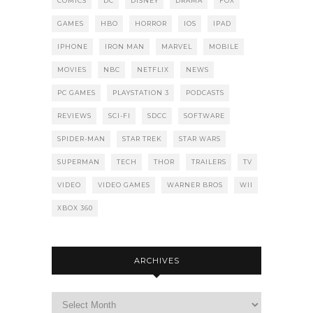
COMICS
DC
DISNEY
DRAMA
FOX
GAMES
HBO
HORROR
IOS
IPAD
IPHONE
IRON MAN
MARVEL
MOBILE
MOVIES
NBC
NETFLIX
NEWS
PC GAMES
PLAYSTATION 3
PODCASTS
REVIEWS
SCI-FI
SDCC
SOFTWARE
SPIDER-MAN
STAR TREK
STAR WARS
SUPERMAN
TECH
THOR
TRAILERS
TV
VIDEO
VIDEO GAMES
WARNER BROS
WII
XBOX 360
ARCHIVES
Archives