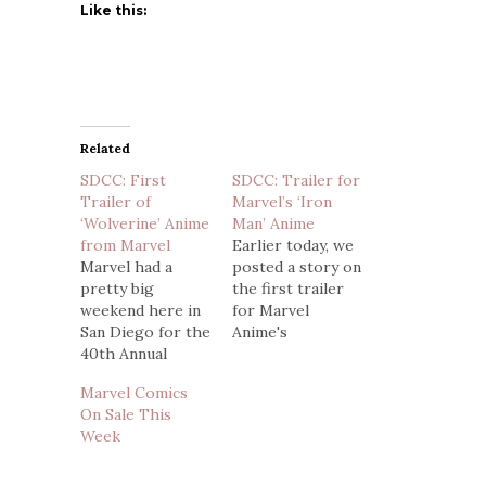
Like this:
Related
SDCC: First
SDCC: Trailer for
Trailer of
Marvel’s ‘Iron
‘Wolverine’ Anime
Man’ Anime
from Marvel
Earlier today, we
Marvel had a
posted a story on
pretty big
the first trailer
weekend here in
for Marvel
San Diego for the
Anime's
40th Annual
Wolverine, which
Comic-Con.
looked great, but
Marvel Comics
Among the
had a unique style
On Sale This
announcements
that was a bit
Week
made was that a
different from
new umbrella
the rugged
would form under
Canadian we all