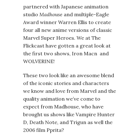
partnered with Japanese animation
studio
Madhouse
and multiple-Eagle
Award winner Warren Ellis to create
four all new anime versions of classic
Marvel Super Heroes. We at The
Flickcast have gotten a great look at
the first two shows, Iron Macn and
WOLVERINE!
These two look like an awesome blend
of the iconic stories and characters
we know and love from Marvel and the
quality animation we’ve come to
expect from Madhouse, who have
brought us shows like Vampire Hunter
D, Death Note, and Trigun as well the
2006 film Pprita?