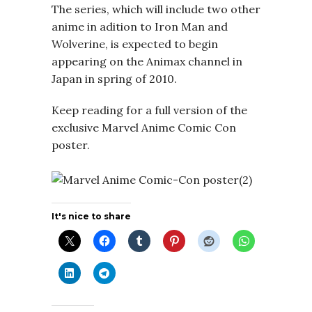
The series, which will include two other
anime in adition to Iron Man and
Wolverine, is expected to begin
appearing on the Animax channel in
Japan in spring of 2010.
Keep reading for a full version of the
exclusive Marvel Anime Comic Con
poster.
It's nice to share