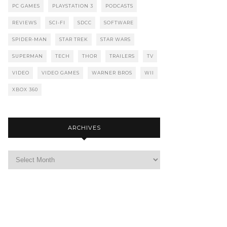
PC GAMES
PLAYSTATION 3
PODCASTS
REVIEWS
SCI-FI
SDCC
SOFTWARE
SPIDER-MAN
STAR TREK
STAR WARS
SUPERMAN
TECH
THOR
TRAILERS
TV
VIDEO
VIDEO GAMES
WARNER BROS
WII
XBOX 360
ARCHIVES
Archives