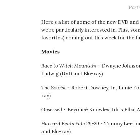
Post
Here’s a list of some of the new DVD and 
we’re particularly interested in. Plus, so
favorites) coming out this week for the fi
Movies
Race to Witch Mountain
~ Dwayne Johnson
Ludwig (DVD and Blu-ray)
The Soloist
~ Robert Downey, Jr., Jamie F
ray)
Obsessed
~ Beyoncé Knowles, Idris Elba, A
Harvard Beats Yale 29-29
~ Tommy Lee Jon
and Blu-ray)