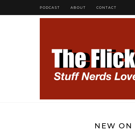
PODCAST
ABOUT
CONTACT
NEW ON 