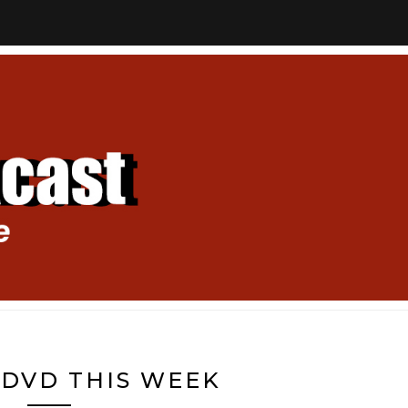
DVD THIS WEEK