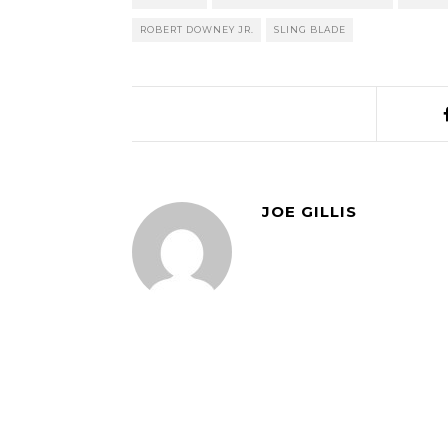
ROBERT DOWNEY JR.
SLING BLADE
JOE GILLIS