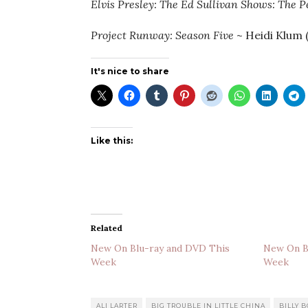
Elvis Presley: The Ed Sullivan Shows: The 
Project Runway: Season Five
~ Heidi Klum 
It's nice to share
Like this:
Related
New On Blu-ray and DVD This
New On B
Week
Week
ALI LARTER
BIG TROUBLE IN LITTLE CHINA
BILLY 