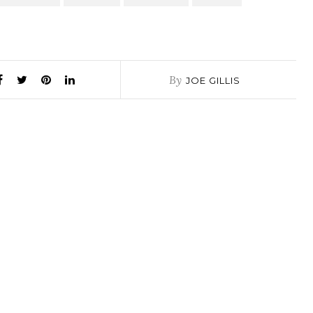
By
JOE GILLIS