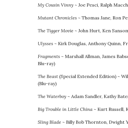
My Cousin Vinny
~ Joe Pesci, Ralph Macch
Mutant Chronicles
~ Thomas Jane, Ron Pe
The Tigger Movie
~ John Hurt, Ken Sansom
Ulysses
~ Kirk Douglas, Anthony Quinn, Fr
Fragments
~ Marshall Allman, James Babs
Blu-ray)
The Beast
(Special Extended Edition) ~ Wi
(Blu-ray)
The Waterboy
~ Adam Sandler, Kathy Bates
Big Trouble in Little China
~ Kurt Russell, 
Sling Blade
~ Billy Bob Thornton, Dwight Y