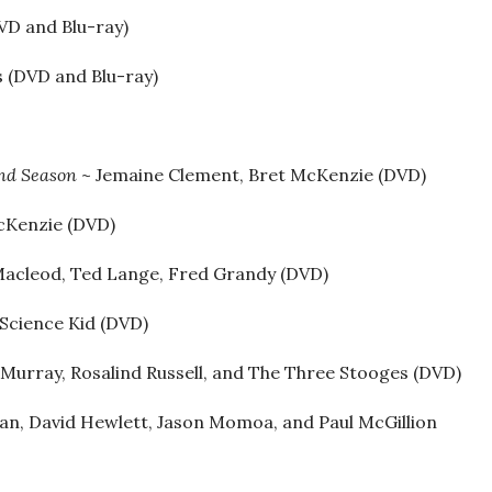
VD and Blu-ray)
s (DVD and Blu-ray)
ond Season
~ Jemaine Clement, Bret McKenzie (DVD)
McKenzie (DVD)
Macleod, Ted Lange, Fred Grandy (DVD)
 Science Kid (DVD)
urray, Rosalind Russell, and The Three Stooges (DVD)
gan, David Hewlett, Jason Momoa, and Paul McGillion