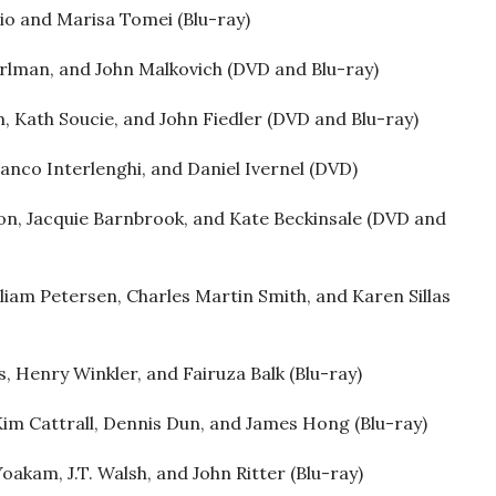
io and Marisa Tomei (Blu-ray)
rlman, and John Malkovich (DVD and Blu-ray)
, Kath Soucie, and John Fiedler (DVD and Blu-ray)
anco Interlenghi, and Daniel Ivernel (DVD)
on, Jacquie Barnbrook, and Kate Beckinsale (DVD and
lliam Petersen, Charles Martin Smith, and Karen Sillas
, Henry Winkler, and Fairuza Balk (Blu-ray)
Kim Cattrall, Dennis Dun, and James Hong (Blu-ray)
oakam, J.T. Walsh, and John Ritter (Blu-ray)