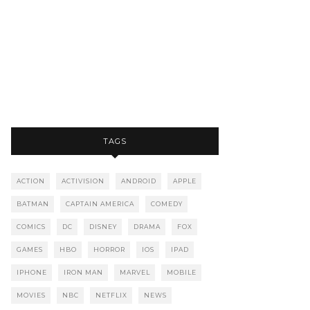
TAGS
ACTION
ACTIVISION
ANDROID
APPLE
BATMAN
CAPTAIN AMERICA
COMEDY
COMICS
DC
DISNEY
DRAMA
FOX
GAMES
HBO
HORROR
IOS
IPAD
IPHONE
IRON MAN
MARVEL
MOBILE
MOVIES
NBC
NETFLIX
NEWS