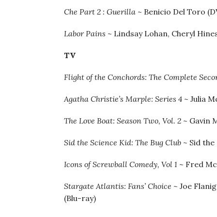
Che Part 2 : Guerilla
~ Benicio Del Toro (D
Labor Pains
~ Lindsay Lohan, Cheryl Hine
TV
Flight of the Conchords: The Complete Sec
Agatha Christie’s Marple: Series 4
~ Julia 
The Love Boat: Season Two, Vol. 2
~ Gavin 
Sid the Science Kid: The Bug Club
~ Sid the
Icons of Screwball Comedy, Vol 1
~ Fred McM
Stargate Atlantis: Fans’ Choice
~ Joe Flani
(Blu-ray)