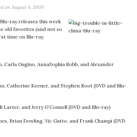
ed on
August 4, 2009
Blu-ray releases this week
me old favorites (and not so
rst time on Blu-ray.
, Carla Gugino, AnnaSophia Robb, and Alexander
oxx, Catherine Keener, and Stephen Root (DVD and Blu-
li Larter, and Jerry O’Connell (DVD and Blu-ray)
es, Brian Dowling, Vic Gatto, and Frank Champi (DVD