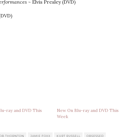
Performances
~ Elvis Presley (DVD)
(DVD)
lu-ray and DVD This
New On Blu-ray and DVD This
Week
BOB THORNTON
JAMIE FOXX
KURT RUSSELL
OBSESSED