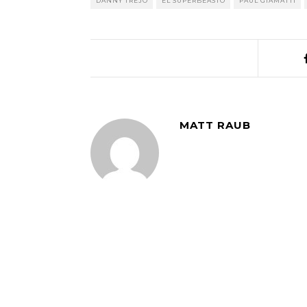
DANNY TREJO
EL SUPERBEASTO
PAUL GIAMATTI
MATT RAUB