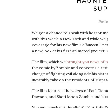
HAUNTE
SUP
Post
We got a chance to speak with horror ma
wife this week in New York and while we p
coverage for his new film
Halloween 2
nex
a new look at his first animated project,
The film, which we
brought you news of p
the comic by Zombie and concerns a ret
charge of fighting evil alongside his sist
inevitably take on the residents of Monste
The film features the voices of Paul Gia
Dawson, and Sheri Moon Zombie and hit
You can check out the slightly Not Safe F