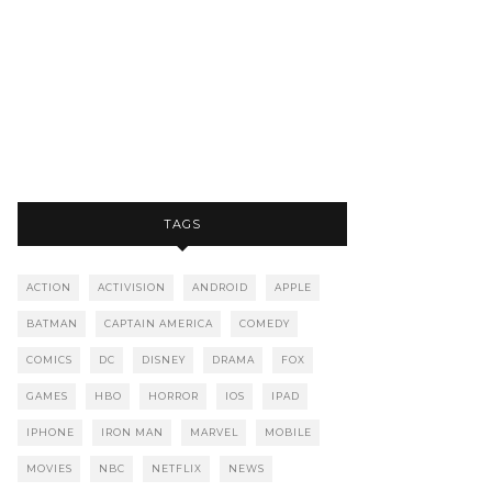
TAGS
ACTION
ACTIVISION
ANDROID
APPLE
BATMAN
CAPTAIN AMERICA
COMEDY
COMICS
DC
DISNEY
DRAMA
FOX
GAMES
HBO
HORROR
IOS
IPAD
IPHONE
IRON MAN
MARVEL
MOBILE
MOVIES
NBC
NETFLIX
NEWS