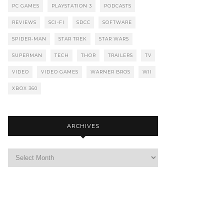
PC GAMES
PLAYSTATION 3
PODCASTS
REVIEWS
SCI-FI
SDCC
SOFTWARE
SPIDER-MAN
STAR TREK
STAR WARS
SUPERMAN
TECH
THOR
TRAILERS
TV
VIDEO
VIDEO GAMES
WARNER BROS
WII
XBOX 360
ARCHIVES
Archives