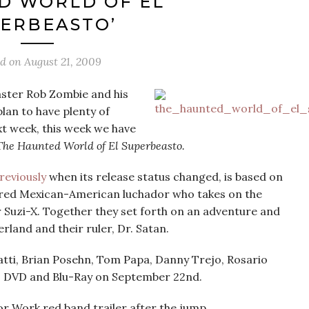
D WORLD OF EL
ERBEASTO’
ed on
August 21, 2009
ster Rob Zombie and his
lan to have plenty of
t week, this week we have
The Haunted World of El Superbeasto.
reviously
when its release status changed, is based on
ired Mexican-American luchador who takes on the
er Suzi-X. Together they set forth on an adventure and
rland and their ruler, Dr. Satan.
matti, Brian Posehn, Tom Papa, Danny Trejo, Rosario
s DVD and Blu-Ray on September 22nd.
or Work red band trailer after the jump.