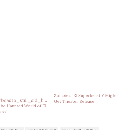
Zombie’s ‘El Superbeasto’ Might
Get Theater Release
The Haunted World of El
sto’