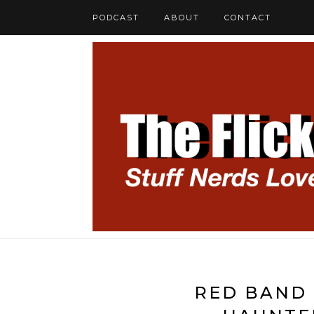
PODCAST
ABOUT
CONTACT
RED BAND 