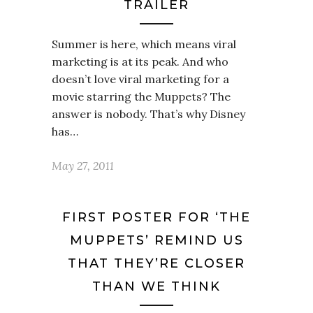
TRAILER
Summer is here, which means viral
marketing is at its peak. And who
doesn’t love viral marketing for a
movie starring the Muppets? The
answer is nobody. That’s why Disney
has…
May 27, 2011
FIRST POSTER FOR ‘THE
MUPPETS’ REMIND US
THAT THEY’RE CLOSER
THAN WE THINK