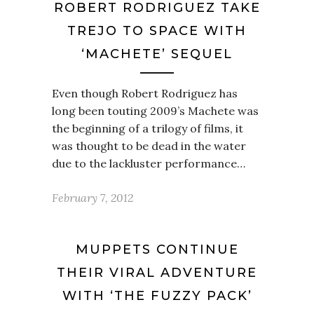
ROBERT RODRIGUEZ TAKE
TREJO TO SPACE WITH
‘MACHETE’ SEQUEL
Even though Robert Rodriguez has
long been touting 2009’s Machete was
the beginning of a trilogy of films, it
was thought to be dead in the water
due to the lackluster performance…
February 7, 2012
MUPPETS CONTINUE
THEIR VIRAL ADVENTURE
WITH ‘THE FUZZY PACK’