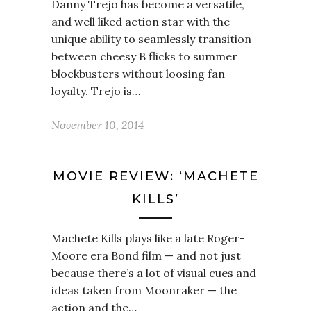
Danny Trejo has become a versatile,
and well liked action star with the
unique ability to seamlessly transition
between cheesy B flicks to summer
blockbusters without loosing fan
loyalty. Trejo is…
November 10, 2014
MOVIE REVIEW: ‘MACHETE
KILLS’
Machete Kills plays like a late Roger-
Moore era Bond film — and not just
because there’s a lot of visual cues and
ideas taken from Moonraker — the
action and the…