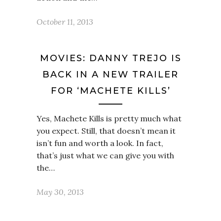
October 11, 2013
MOVIES: DANNY TREJO IS
BACK IN A NEW TRAILER
FOR ‘MACHETE KILLS’
Yes, Machete Kills is pretty much what
you expect. Still, that doesn’t mean it
isn’t fun and worth a look. In fact,
that’s just what we can give you with
the…
May 30, 2013