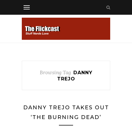
Browsing Tag
DANNY
TREJO
DANNY TREJO TAKES OUT
‘THE BURNING DEAD’