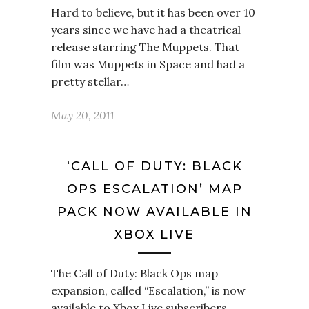
Hard to believe, but it has been over 10
years since we have had a theatrical
release starring The Muppets. That
film was Muppets in Space and had a
pretty stellar…
May 20, 2011
‘CALL OF DUTY: BLACK
OPS ESCALATION’ MAP
PACK NOW AVAILABLE IN
XBOX LIVE
The Call of Duty: Black Ops map
expansion, called “Escalation,” is now
available to Xbox Live subscribers.