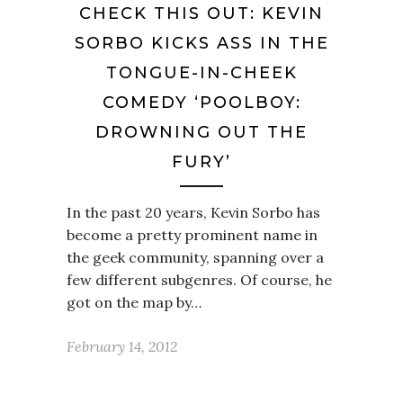
CHECK THIS OUT: KEVIN
SORBO KICKS ASS IN THE
TONGUE-IN-CHEEK
COMEDY ‘POOLBOY:
DROWNING OUT THE
FURY’
In the past 20 years, Kevin Sorbo has
become a pretty prominent name in
the geek community, spanning over a
few different subgenres. Of course, he
got on the map by…
February 14, 2012