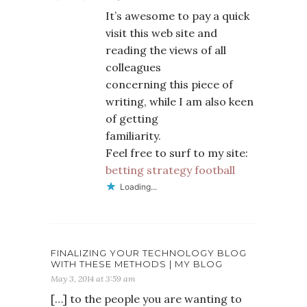
It’s awesome to pay a quick
visit this web site and
reading the views of all
colleagues
concerning this piece of
writing, while I am also keen
of getting
familiarity.
Feel free to surf to my site:
betting strategy football
Loading...
FINALIZING YOUR TECHNOLOGY BLOG
WITH THESE METHODS | MY BLOG
May 3, 2014 at 3:59 am
[…] to the people you are wanting to