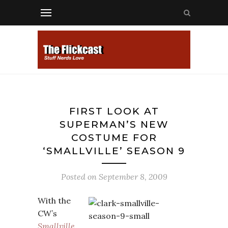
FIRST LOOK AT
SUPERMAN’S NEW
COSTUME FOR
‘SMALLVILLE’ SEASON 9
Posted on
September 8, 2009
With the
CW’s
Smallville