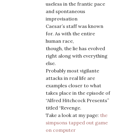
useless in the frantic pace
and spontaneous
improvisation
Caesar’s staff was known
for. As with the entire
human race,
though, the lie has evolved
right along with everything
else.
Probably most vigilante
attacks in real life are
examples closer to what
takes place in the episode of
“Alfred Hitchcock Presents”
titled “Revenge.
Take a look at my page:
the
simpsons tapped out game
on computer