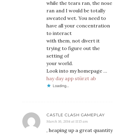
while the tears ran, the nose
ran and I would be totally
sweated wet. You need to
have all your concentration
to interact
with them, not divert it
trying to figure out the
setting of
your world.
Look into my homepage …
hay day app stürzt ab
Loading...
CASTLE CLASH GAMEPLAY
March 16, 2014 at 11:15 am
, heaping up a great quantity