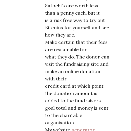
Satochi’s are worth less
than a penny each, but it
is a risk free way to try out
Bitcoins for yourself and see
how they are.
Make certain that their fees
are reasonable for
what they do. The donor can
visit the fundraising site and
make an online donation
with their
credit card at which point
the donation amount is
added to the fundraisers
goal total and money is sent
to the charitable
organisation.
My website
generator