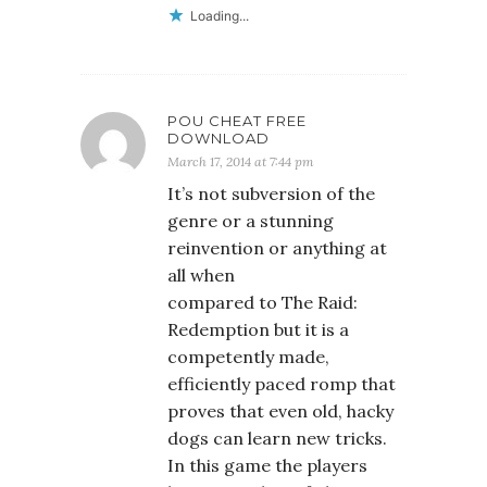
Loading...
POU CHEAT FREE
DOWNLOAD
March 17, 2014 at 7:44 pm
It’s not subversion of the
genre or a stunning
reinvention or anything at
all when
compared to The Raid:
Redemption but it is a
competently made,
efficiently paced romp that
proves that even old, hacky
dogs can learn new tricks.
In this game the players