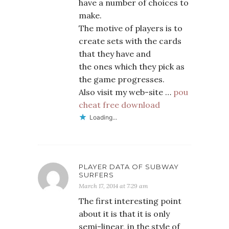
have a number of choices to
make.
The motive of players is to
create sets with the cards
that they have and
the ones which they pick as
the game progresses.
Also visit my web-site …
pou
cheat free download
Loading...
PLAYER DATA OF SUBWAY
SURFERS
March 17, 2014 at 7:29 am
The first interesting point
about it is that it is only
semi-linear, in the style of