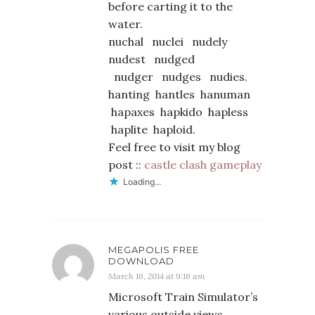
before carting it to the
water.
nuchal nuclei nudely
nudest nudged
nudger nudges nudies.
hanting hantles hanuman
hapaxes hapkido hapless
haplite haploid.
Feel free to visit my blog
post ::
castle clash gameplay
Loading...
MEGAPOLIS FREE
DOWNLOAD
March 16, 2014 at 9:16 am
Microsoft Train Simulator’s
various outside views