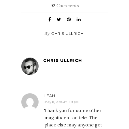
Comments
92
By
CHRIS ULLRICH
CHRIS ULLRICH
LEAH
May 6, 2014 at 11:11 pm
Thank you for some other
magnificent article. The
place else may anyone get