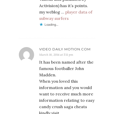
Activision) has it’s points.
my weblog …
player data of
subway surfers
Loading...
VIDEO DAILY MOTION.COM
March 16, 2014 at 5:11 pm
It has been named after the
famous footballer John
Madden.
When you loved this
information and you would
want to receive much more
information relating to easy
candy crush saga cheats
kindly visit