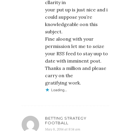
cllarity in
your put up is just nice and i
could suppose you’re
knowledgeable oon this
subject.
Fine aloong with your
permission let me to seize
your RSS feed to stay uup to
date with imminent post.
Thanks a million and please
carry on the
gratifying work.
Loading...
BETTING STRATEGY
FOOTBALL
May 6, 2014 at 8:14 am