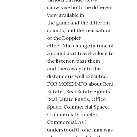
showcase both the different
view available in
the game and the different
sounds, and the realisation
of the Doppler
effect (the change in tone of
a sound as it travels close to
the listener, past them
and then away into the
distance) is well executed.
FOR MORE INFO about Real
Estate , Real Estate Agents,
Real Estate Funds, Office
Space, Commercial Space,
Commercial Complex,
Commercial. As I
understood it, one man was