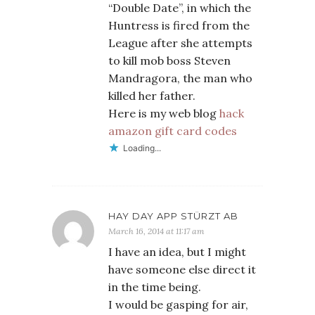
“Double Date”, in which the
Huntress is fired from the
League after she attempts
to kill mob boss Steven
Mandragora, the man who
killed her father.
Here is my web blog
hack
amazon gift card codes
Loading...
HAY DAY APP STÜRZT AB
March 16, 2014 at 11:17 am
I have an idea, but I might
have someone else direct it
in the time being.
I would be gasping for air,