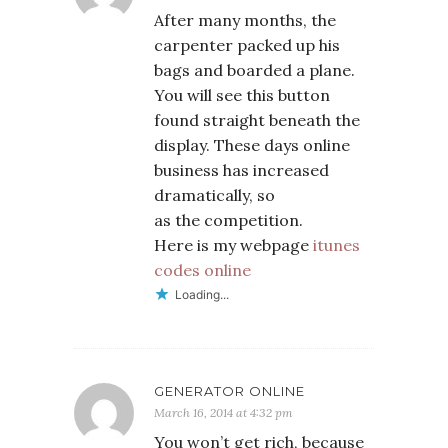
After many months, the
carpenter packed up his
bags and boarded a plane.
You will see this button
found straight beneath the
display. These days online
business has increased
dramatically, so
as the competition.
Here is my webpage
itunes
codes online
Loading...
GENERATOR ONLINE
March 16, 2014 at 4:32 pm
You won’t get rich, because