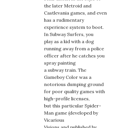
the later Metroid and
Castlevania games, and even
has a rudimentary
experience system to boot.
In Subway Surfers, you
play as a kid with a dog
running away from a police
officer after he catches you
spray painting
a subway train. The
Gameboy Color was a
notorious dumping ground
for poor quality games with
high-profile licenses,
but this particular Spider-
Man game (developed by
Vicarious
Visions and published by