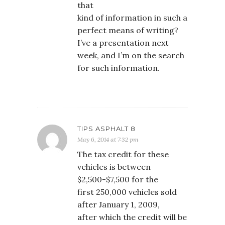
that
kind of information in such a
perfect means of writing?
I’ve a presentation next
week, and I’m on the search
for such information.
TIPS ASPHALT 8
May 6, 2014 at 7:32 pm
The tax credit for these
vehicles is between
$2,500-$7,500 for the
first 250,000 vehicles sold
after January 1, 2009,
after which the credit will be