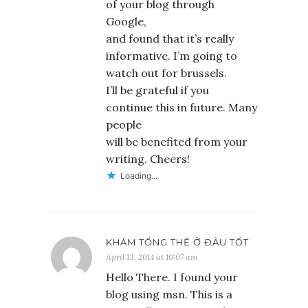
of your blog through
Google,
and found that it’s really
informative. I’m going to
watch out for brussels.
I’ll be grateful if you
continue this in future. Many
people
will be benefited from your
writing. Cheers!
Loading...
KHÁM TỔNG THỂ Ở ĐÂU TỐT
April 13, 2014 at 10:07 am
Hello There. I found your
blog using msn. This is a