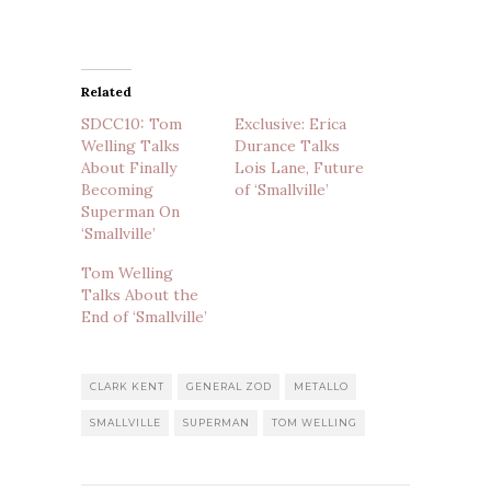
Related
SDCC10: Tom
Exclusive: Erica
Welling Talks
Durance Talks
About Finally
Lois Lane, Future
Becoming
of ‘Smallville’
Superman On
‘Smallville’
Tom Welling
Talks About the
End of ‘Smallville’
CLARK KENT
GENERAL ZOD
METALLO
SMALLVILLE
SUPERMAN
TOM WELLING