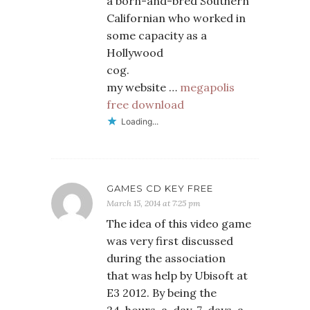
a born-and-bred Southern
Californian who worked in
some capacity as a
Hollywood
cog.
my website …
megapolis
free download
Loading...
GAMES CD KEY FREE
March 15, 2014 at 7:25 pm
The idea of this video game
was very first discussed
during the association
that was help by Ubisoft at
E3 2012. By being the