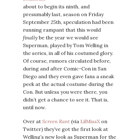
about to begin its ninth, and
presumably last, season on Friday
September 25th, speculation had been
running rampant that this would
finally
be the year we would see
Superman, played by Tom Welling in
the series, in all of his costumed glory.
Of course, rumors circulated before,
during and after Comic-Con in San
Diego and they even gave fans a sneak
peek at the actual costume during the
Con. But unless you were there, you
didn’t get a chance to see it. That is,
until now.
Over at
Screen Rant
(via
LilMissX
on
Twitter) they’ve got the first look at
Welling’s new look as Superman for the