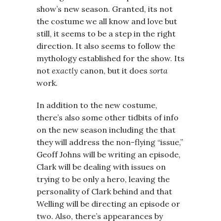
show’s new season. Granted, its not
the costume we all know and love but
still, it seems to be a step in the right
direction. It also seems to follow the
mythology established for the show. Its
not
exactly
canon, but it does
sorta
work.
In addition to the new costume,
there’s also some other tidbits of info
on the new season including the that
they will address the non-flying “issue,”
Geoff Johns will be writing an episode,
Clark will be dealing with issues on
trying to be only a hero, leaving the
personality of Clark behind and that
Welling will be directing an episode or
two. Also, there’s appearances by