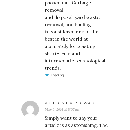
phased out. Garbage
removal
and disposal, yard waste
removal, and hauling.
is considered one of the
best in the world at
accurately forecasting
short-term and
intermediate technological
trends.
Loading...
ABLETON LIVE 9 CRACK
May 6, 2014 at 8:37 am
Simply want to say your
article is as astonishing. The