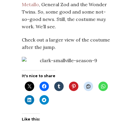
Metallo
, General Zod and the Wonder
Twins. So, some good and some not-
so-good news. Still, the costume
may
work. We’ll see.
Check out a larger view of the costume
after the jump.
It's nice to share
Like this: