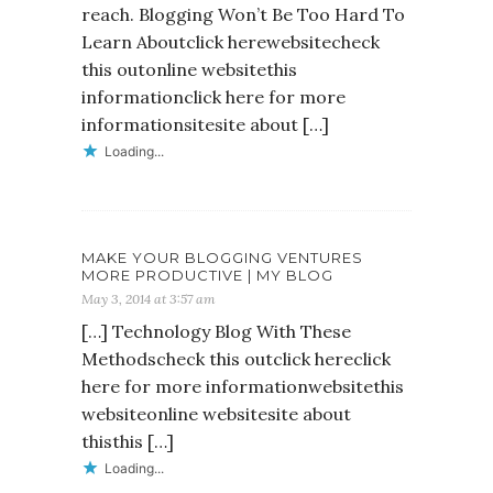
reach. Blogging Won’t Be Too Hard To
Learn Aboutclick herewebsitecheck
this outonline websitethis
informationclick here for more
informationsitesite about […]
Loading...
MAKE YOUR BLOGGING VENTURES
MORE PRODUCTIVE | MY BLOG
May 3, 2014 at 3:57 am
[…] Technology Blog With These
Methodscheck this outclick hereclick
here for more informationwebsitethis
websiteonline websitesite about
thisthis […]
Loading...