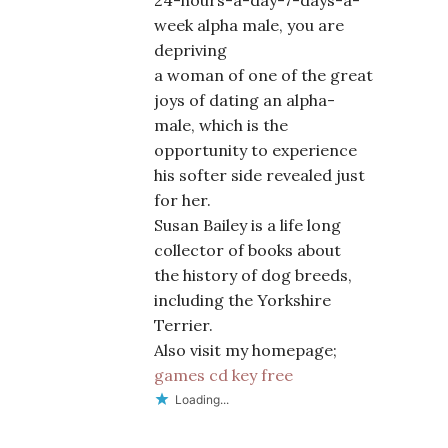
24-hours-a-day-7-days-a-
week alpha male, you are
depriving
a woman of one of the great
joys of dating an alpha-
male, which is the
opportunity to experience
his softer side revealed just
for her.
Susan Bailey is a life long
collector of books about
the history of dog breeds,
including the Yorkshire
Terrier.
Also visit my homepage;
games cd key free
Loading...