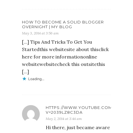
HOW TO BECOME A SOLID BLOGGER
OVERNIGHT | MY BLOG
May 3, 2014 at 3:56 am
[…] Tips And Tricks To Get You
Startedthis websitesite about thisclick
here for more informationonline
websitewebsitecheck this outsitethis
[…]
Loading...
HTTPS://WWW.YOUTUBE.COM/WATCH?
V=2039LZ8C3DA
May 2, 2014 at 3:44 am
Hi there, just became aware