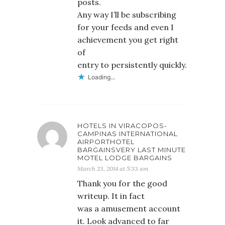
posts.
Any way I’ll be subscribing
for your feeds and even I
achievement you get right
of
entry to persistently quickly.
Loading...
HOTELS IN VIRACOPOS-
CAMPINAS INTERNATIONAL
AIRPORTHOTEL
BARGAINSVERY LAST MINUTE
MOTEL LODGE BARGAINS
March 23, 2014 at 5:33 am
Thank you for the good
writeup. It in fact
was a amusement account
it. Look advanced to far