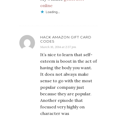
online
Loading...
HACK AMAZON GIFT CARD
CODES
March 16, 2014 at 2:37 pm
It’s nice to learn that self-
esteem is boost in the act of
having the body you want.
It does not always make
sense to go with the most
popular company just
because they are popular.
Another episode that
focused very highly on
character was