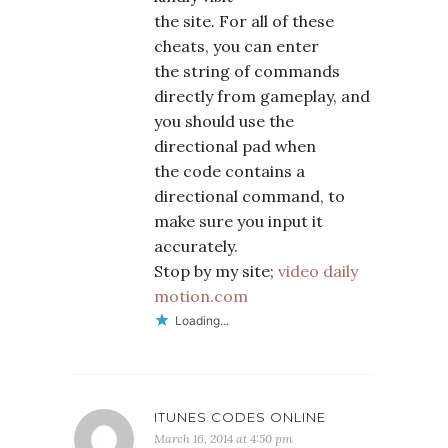
the site. For all of these
cheats, you can enter
the string of commands
directly from gameplay, and
you should use the
directional pad when
the code contains a
directional command, to
make sure you input it
accurately.
Stop by my site;
video daily
motion.com
Loading...
ITUNES CODES ONLINE
March 16, 2014 at 4:50 pm