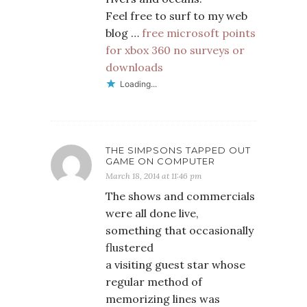
Feel free to surf to my web
blog …
free microsoft points
for xbox 360 no surveys or
downloads
Loading...
THE SIMPSONS TAPPED OUT
GAME ON COMPUTER
March 18, 2014 at 11:46 pm
The shows and commercials
were all done live,
something that occasionally
flustered
a visiting guest star whose
regular method of
memorizing lines was