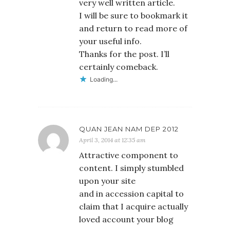
very well written article.
I will be sure to bookmark it
and return to read more of
your useful info.
Thanks for the post. I’ll
certainly comeback.
Loading...
QUAN JEAN NAM DEP 2012
April 3, 2014 at 12:35 am
Attractive component to
content. I simply stumbled
upon your site
and in accession capital to
claim that I acquire actually
loved account your blog