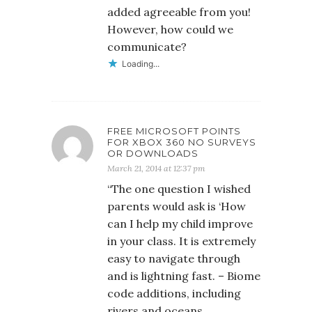
added agreeable from you!
However, how could we
communicate?
Loading...
FREE MICROSOFT POINTS
FOR XBOX 360 NO SURVEYS
OR DOWNLOADS
March 21, 2014 at 12:37 pm
“The one question I wished
parents would ask is ‘How
can I help my child improve
in your class. It is extremely
easy to navigate through
and is lightning fast. – Biome
code additions, including
rivers and oceans.