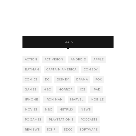
TAGS
ACTION
ACTIVISION
ANDROID
APPLE
BATMAN
CAPTAIN AMERICA
COMEDY
COMICS
DC
DISNEY
DRAMA
FOX
GAMES
HBO
HORROR
IOS
IPAD
IPHONE
IRON MAN
MARVEL
MOBILE
MOVIES
NBC
NETFLIX
NEWS
PC GAMES
PLAYSTATION 3
PODCASTS
REVIEWS
SCI-FI
SDCC
SOFTWARE