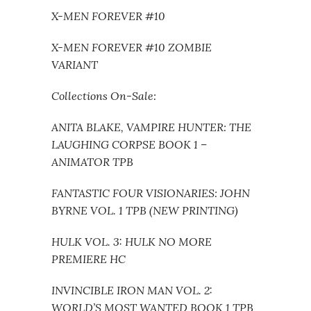
X-MEN FOREVER #10
X-MEN FOREVER #10 ZOMBIE
VARIANT
Collections On-Sale:
ANITA BLAKE, VAMPIRE HUNTER: THE
LAUGHING CORPSE BOOK 1 –
ANIMATOR TPB
FANTASTIC FOUR VISIONARIES: JOHN
BYRNE VOL. 1 TPB (NEW PRINTING)
HULK VOL. 3: HULK NO MORE
PREMIERE HC
INVINCIBLE IRON MAN VOL. 2:
WORLD’S MOST WANTED BOOK 1 TPB