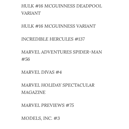
HULK #16 MCGUINNESS DEADPOOL
VARIANT
HULK #16 MCGUINNESS VARIANT
INCREDIBLE HERCULES #137
MARVEL ADVENTURES SPIDER-MAN
#56
MARVEL DIVAS #4
MARVEL HOLIDAY SPECTACULAR
MAGAZINE
MARVEL PREVIEWS #75
MODELS, INC. #3