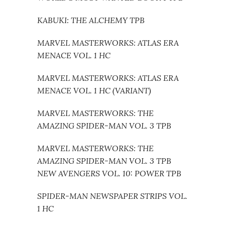
KABUKI: THE ALCHEMY TPB
MARVEL MASTERWORKS: ATLAS ERA
MENACE VOL. 1 HC
MARVEL MASTERWORKS: ATLAS ERA
MENACE VOL. 1 HC (VARIANT)
MARVEL MASTERWORKS: THE
AMAZING SPIDER-MAN VOL. 3 TPB
MARVEL MASTERWORKS: THE
AMAZING SPIDER-MAN VOL. 3 TPB
NEW AVENGERS VOL. 10: POWER TPB
SPIDER-MAN NEWSPAPER STRIPS VOL.
1 HC