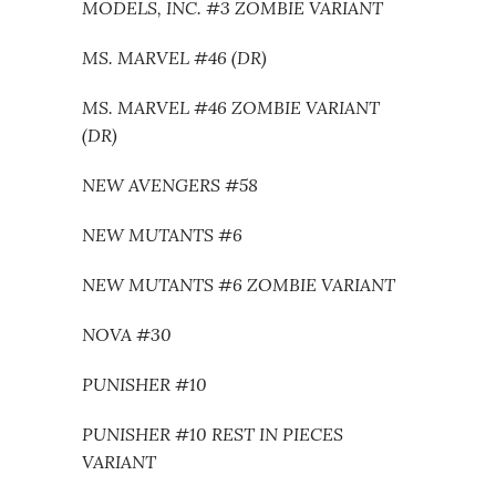
MODELS, INC. #3 ZOMBIE VARIANT
MS. MARVEL #46 (DR)
MS. MARVEL #46 ZOMBIE VARIANT
(DR)
NEW AVENGERS #58
NEW MUTANTS #6
NEW MUTANTS #6 ZOMBIE VARIANT
NOVA #30
PUNISHER #10
PUNISHER #10 REST IN PIECES
VARIANT