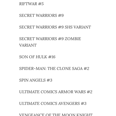
RIFTWAR #5
SECRET WARRIORS #9
SECRET WARRIORS #9 SHS VARIANT
SECRET WARRIORS #9 ZOMBIE
VARIANT
SON OF HULK #16
SPIDER-MAN: THE CLONE SAGA #2
SPIN ANGELS #3
ULTIMATE COMICS ARMOR WARS #2
ULTIMATE COMICS AVENGERS #3
VENGEANCE OF THE MOON KNIGHT