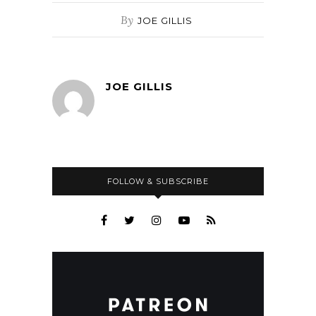
By
JOE GILLIS
JOE GILLIS
FOLLOW & SUBSCRIBE