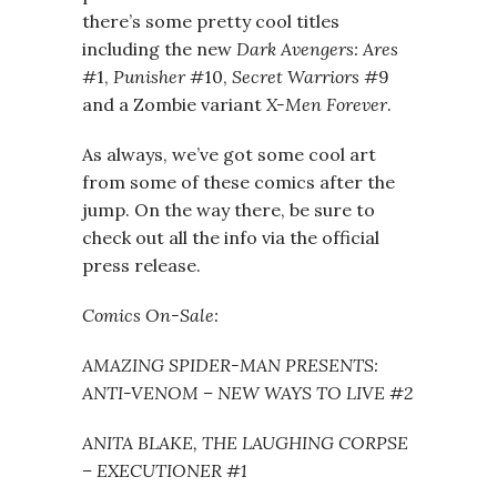
there’s some pretty cool titles
including the new
Dark Avengers: Ares
#1,
Punisher
#10,
Secret Warriors
#9
and a Zombie variant
X-Men Forever
.
As always, we’ve got some cool art
from some of these comics after the
jump. On the way there, be sure to
check out all the info via the official
press release.
Comics On-Sale:
AMAZING SPIDER-MAN PRESENTS:
ANTI-VENOM – NEW WAYS TO LIVE #2
ANITA BLAKE, THE LAUGHING CORPSE
– EXECUTIONER #1