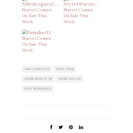
Marvel Comics
Marvel Comics
On Sale This
On Sale This
Week
Week
Marvel Comics
On Sale This
Week
IAN CHURCHILL
JEPH LOEB
JOHN ROMITA JR.
MARK MILLAR
RICK REMENDER