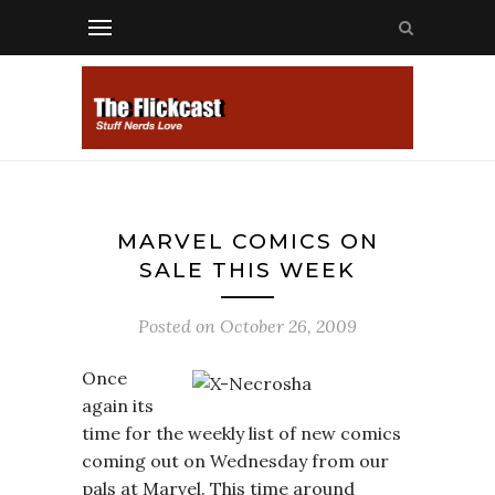
MARVEL COMICS ON
SALE THIS WEEK
Posted on
October 26, 2009
Once
again its
time for the weekly list of new comics
coming out on Wednesday from our
pals at Marvel. This time around