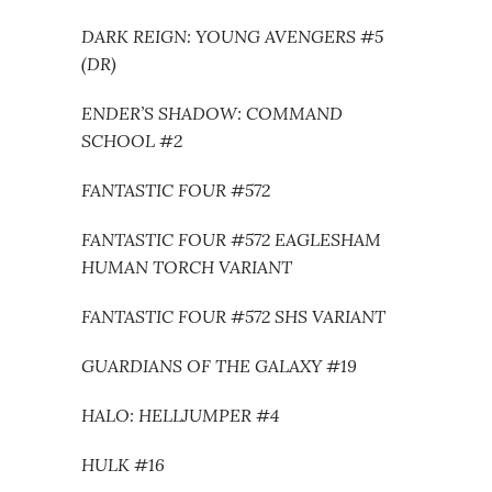
DARK REIGN: YOUNG AVENGERS #5
(DR)
ENDER’S SHADOW: COMMAND
SCHOOL #2
FANTASTIC FOUR #572
FANTASTIC FOUR #572 EAGLESHAM
HUMAN TORCH VARIANT
FANTASTIC FOUR #572 SHS VARIANT
GUARDIANS OF THE GALAXY #19
HALO: HELLJUMPER #4
HULK #16