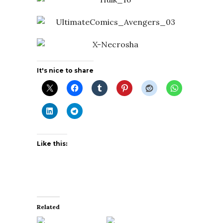
It's nice to share
Like this:
Related