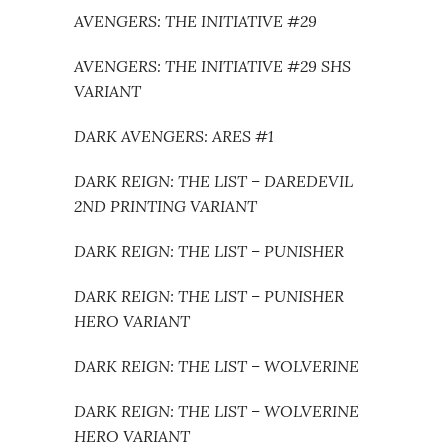
AVENGERS: THE INITIATIVE #29
AVENGERS: THE INITIATIVE #29 SHS
VARIANT
DARK AVENGERS: ARES #1
DARK REIGN: THE LIST – DAREDEVIL
2ND PRINTING VARIANT
DARK REIGN: THE LIST – PUNISHER
DARK REIGN: THE LIST – PUNISHER
HERO VARIANT
DARK REIGN: THE LIST – WOLVERINE
DARK REIGN: THE LIST – WOLVERINE
HERO VARIANT