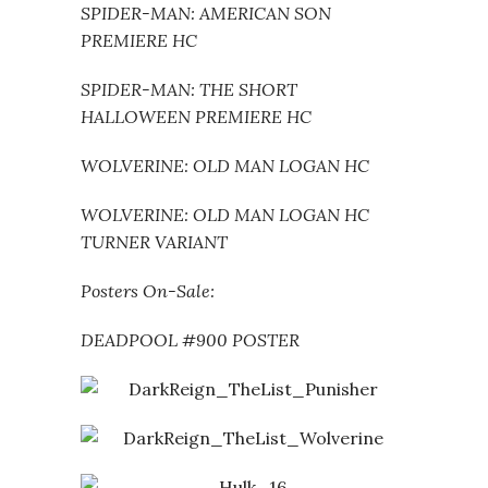
SPIDER-MAN: AMERICAN SON
PREMIERE HC
SPIDER-MAN: THE SHORT
HALLOWEEN PREMIERE HC
WOLVERINE: OLD MAN LOGAN HC
WOLVERINE: OLD MAN LOGAN HC
TURNER VARIANT
Posters On-Sale:
DEADPOOL #900 POSTER