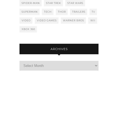
SPIDER-MAN
STAR TREK
STAR WARS
SUPERMAN
TECH
THOR
TRAILERS
TV
VIDEO
VIDEO GAMES
WARNER BROS
WII
XBOX 360
ARCHIVES
Archives