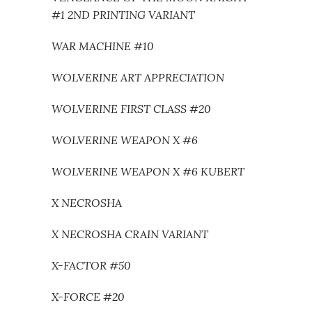
#1 2ND PRINTING VARIANT
WAR MACHINE #10
WOLVERINE ART APPRECIATION
WOLVERINE FIRST CLASS #20
WOLVERINE WEAPON X #6
WOLVERINE WEAPON X #6 KUBERT
X NECROSHA
X NECROSHA CRAIN VARIANT
X-FACTOR #50
X-FORCE #20