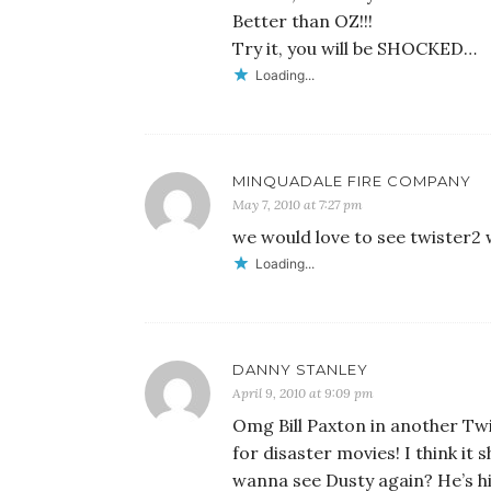
Better than OZ!!!
Try it, you will be SHOCKED…
Loading...
MINQUADALE FIRE COMPANY
May 7, 2010 at 7:27 pm
we would love to see twister2 
Loading...
DANNY STANLEY
April 9, 2010 at 9:09 pm
Omg Bill Paxton in another Twist
for disaster movies! I think it
wanna see Dusty again? He’s hil