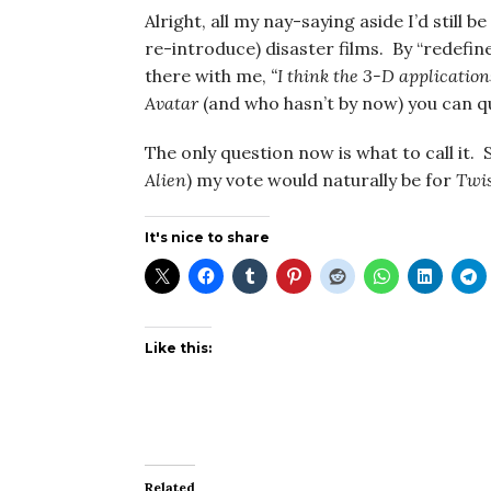
Alright, all my nay-saying aside I’d still 
re-introduce) disaster films. By “redefin
there with me,
“I think the 3-D application
Avatar
(and who hasn’t by now) you can q
The only question now is what to call it.
Alien
) my vote would naturally be for
Twis
It's nice to share
Like this:
Related