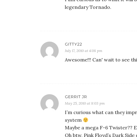
legendary Tornado.
GITTY22
July 17, 2010 at 4:08 pm
Awesome!!! Can' wait to see thi
GERRIT JR
May 25, 2010 at 8:03 pm
I’m curious what can they impr
system
Maybe a mega F-6 Twister?? E
Oh btw, Pink Floyd’s Dark Sid