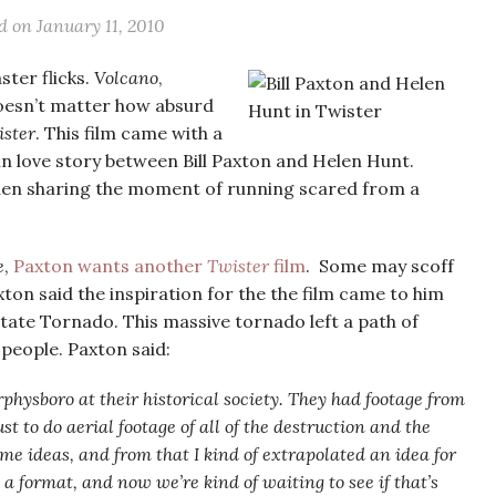
ed on
January 11, 2010
ster flicks.
Volcano
,
 doesn’t matter how absurd
ster
. This film came with a
in love story between Bill Paxton and Helen Hunt.
then sharing the moment of running scared from a
e
,
Paxton wants another
Twister
film
. Some may scoff
axton said the inspiration for the the film came to him
State Tornado. This massive tornado left a path of
 people. Paxton said:
rphysboro at their historical society. They had footage from
t to do aerial footage of all of the destruction and the
ome ideas, and from that I kind of extrapolated an idea for
o a format, and now we’re kind of waiting to see if that’s