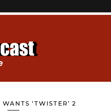
 WANTS ‘TWISTER’ 2