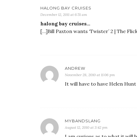
HALONG BAY CRUISES
December 12, 2011 at 6:51 am
halong bay cruises…
[…]Bill Paxton wants ‘Twister’ 2 | The Fli
ANDREW
November 28, 2010 at 11:06 pm
It will have to have Helen Hunt 
MYBANDSLANG
August 12, 2010 at 3:42 pm
I am curious as to what it will