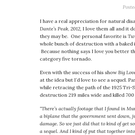
Post
I have a real appreciation for natural disa
Dante’s Peak
,
2012,
I love them all and it
they may be. One personal favorite is
Twi
whole bunch of destruction with a baked 
Because nothing says I love you better 
category five tornado.
Even with the success of his show
Big Lov
at the idea but I’d love to see a sequel. P
while retracing the path of the 1925 Tri-
destruction 219 miles wide and killed 700
“There’s actually footage that I found in Mu
a biplane that the government sent down, jus
damage. So we just did that to kind of get s
a sequel. And I kind of put that together int