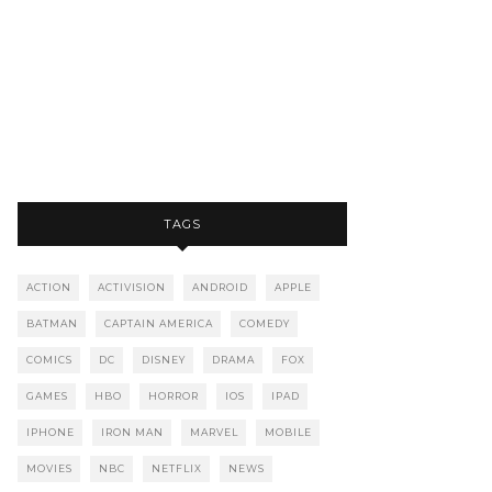
TAGS
ACTION
ACTIVISION
ANDROID
APPLE
BATMAN
CAPTAIN AMERICA
COMEDY
COMICS
DC
DISNEY
DRAMA
FOX
GAMES
HBO
HORROR
IOS
IPAD
IPHONE
IRON MAN
MARVEL
MOBILE
MOVIES
NBC
NETFLIX
NEWS