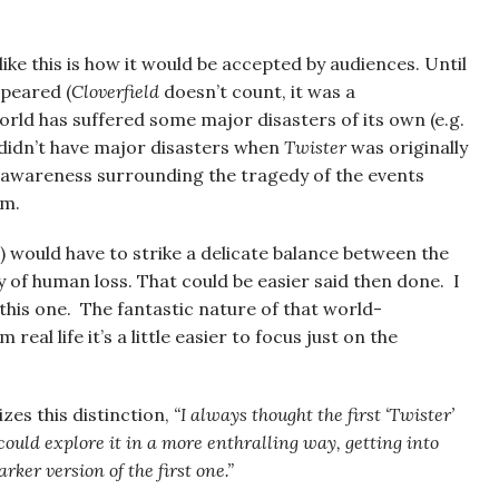
ike this is how it would be accepted by audiences. Until
ppeared (
Cloverfield
doesn’t count, it was a
world has suffered some major disasters of its own (e.g.
 didn’t have major disasters when
Twister
was originally
ial awareness surrounding the tragedy of the events
em.
e) would have to strike a delicate balance between the
y of human loss. That could be easier said then done. I
this one. The fantastic nature of that world-
al life it’s a little easier to focus just on the
zes this distinction,
“I always thought the first ‘Twister’
 could explore it in a more enthralling way, getting into
rker version of the first one.”