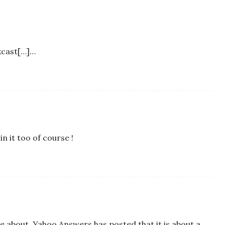
ckcast[…]…
in it too of course !
 be about. Yahoo Answers has posted that it is about a