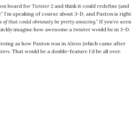
be on board for
Twister 2
and think it could redefine (and
e” I’m speaking of course about 3-D, and Paxton is right
s of that could obviously be pretty amazing.”
If you’ve seen
uickly imagine how awesome a twister would be in 3-D.
 Seeing as how Paxton was in
Aliens
(which came after
ters
. That would be a double-feature I’d be all over.