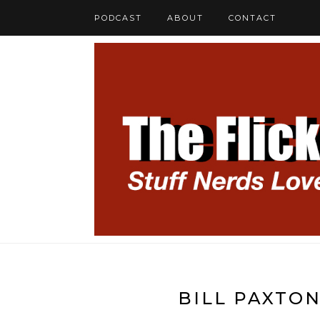
PODCAST
ABOUT
CONTACT
BILL PAXTON