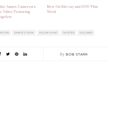
day: James Cameron’s
New On Blu-ray and DVD This
ic Video Featuring
Week
Bigelow
PAXTON
DANTE'S PEAK
HELEN HUNT
TWISTER
VOLCANO
By
BOB STARR