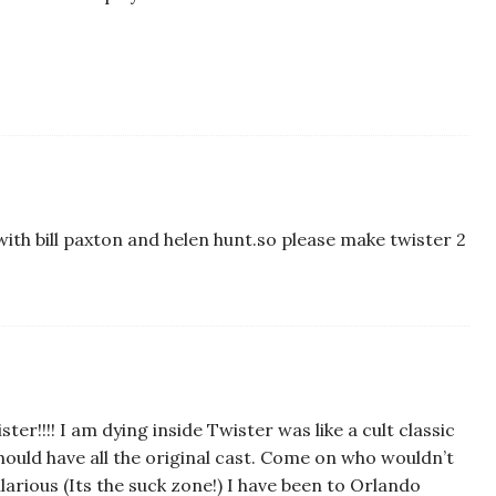
with bill paxton and helen hunt.so please make twister 2
er!!!! I am dying inside Twister was like a cult classic
 should have all the original cast. Come on who wouldn’t
arious (Its the suck zone!) I have been to Orlando