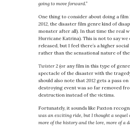
going to move forward.”
One thing to consider about doing a film l
2012
, the disaster film genre kind of disa
monster after all). In that time the real 
Hurricane Katrina). This is not to say we
released, but I feel there’s a higher soc
rather than the sensational nature of th
Twister 2
(or any film in this type of genr
spectacle of the disaster with the traged
should also note that
2012
gets a pass on 
destroying event was so far removed from re
destruction instead of the victims.
Fortunately, it sounds like Paxton recogni
was an exciting ride, but I thought a sequel
more of the history and the lore, more of a da