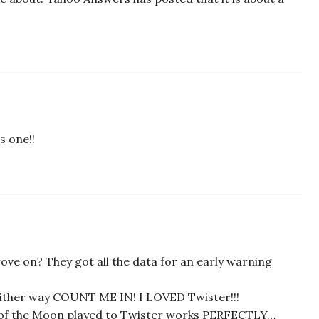
s one!!
ove on? They got all the data for an early warning
ither way COUNT ME IN! I LOVED Twister!!!
e of the Moon played to Twister works PERFECTLY…