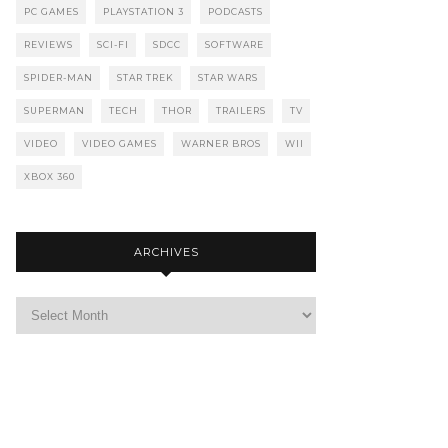
PC GAMES
PLAYSTATION 3
PODCASTS
REVIEWS
SCI-FI
SDCC
SOFTWARE
SPIDER-MAN
STAR TREK
STAR WARS
SUPERMAN
TECH
THOR
TRAILERS
TV
VIDEO
VIDEO GAMES
WARNER BROS
WII
XBOX 360
ARCHIVES
Archives