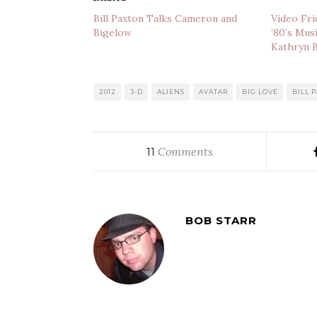
Bill Paxton Talks Cameron and
Video Fri
Bigelow
’80’s Mus
Kathryn 
2012
3-D
ALIENS
AVATAR
BIG LOVE
BILL 
Comments
11
BOB STARR