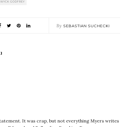
WYCK GODFREY
By
SEBASTIAN SUCHECKI
I
 statement. It was crap, but not everything Myers writes