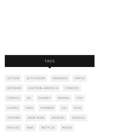
TAGS
ACTION
ACTIVISION
ANDROID
APPLE
BATMAN
CAPTAIN AMERICA
COMEDY
COMICS
DC
DISNEY
DRAMA
FOX
GAMES
HBO
HORROR
IOS
IPAD
IPHONE
IRON MAN
MARVEL
MOBILE
MOVIES
NBC
NETFLIX
NEWS