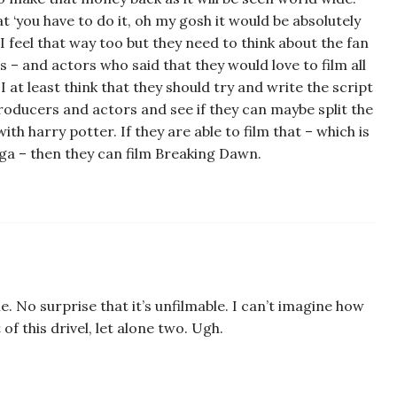
at ‘you have to do it, oh my gosh it would be absolutely
 I feel that way too but they need to think about the fan
– and actors who said that they would love to film all
I at least think that they should try and write the script
producers and actors and see if they can maybe split the
with harry potter. If they are able to film that – which is
aga – then they can film Breaking Dawn.
 No surprise that it’s unfilmable. I can’t imagine how
f this drivel, let alone two. Ugh.