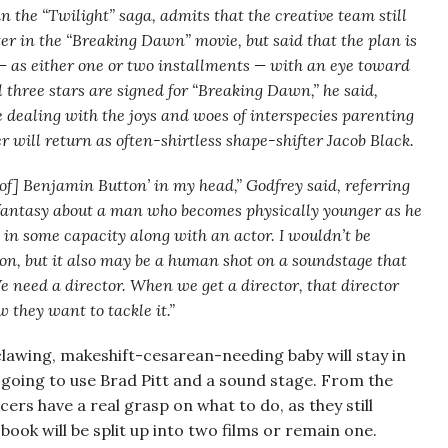
n the “Twilight” saga, admits that the creative team still
er in the “Breaking Dawn” movie, but said that the plan is
 — as either one or two installments — with an eye toward
l three stars are signed for “Breaking Dawn,” he said,
 dealing with the joys and woes of interspecies parenting
will return as often-shirtless shape-shifter Jacob Black.
 of] Benjamin Button’ in my head,” Godfrey said, referring
antasy about a man who becomes physically younger as he
cts in some capacity along with an actor. I wouldn’t be
tion, but it also may be a human shot on a soundstage that
e need a director. When we get a director, that director
 they want to tackle it.”
lawing, makeshift-cesarean-needing baby will stay in
 going to use Brad Pitt and a sound stage. From the
cers have a real grasp on what to do, as they still
book will be split up into two films or remain one.