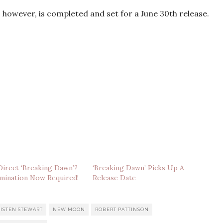
, however, is completed and set for a June 30th release.
irect ‘Breaking Dawn’?
‘Breaking Dawn’ Picks Up A
mination Now Required!
Release Date
ISTEN STEWART
NEW MOON
ROBERT PATTINSON