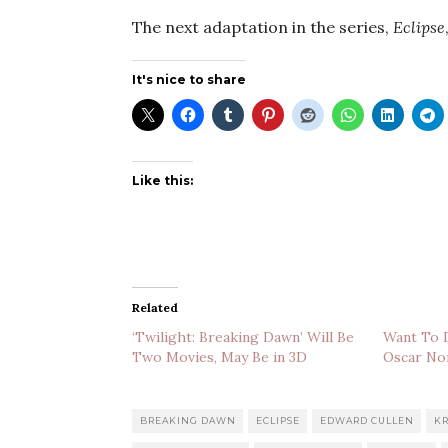
The next adaptation in the series,
Eclipse
It's nice to share
Like this:
Related
‘Twilight: Breaking Dawn’ Will Be
Want To D
Two Movies, May Be in 3D
Oscar No
BREAKING DAWN
ECLIPSE
EDWARD CULLEN
KR