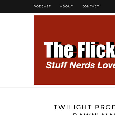
PODCAST
ABOUT
CONTACT
TWILIGHT PROD