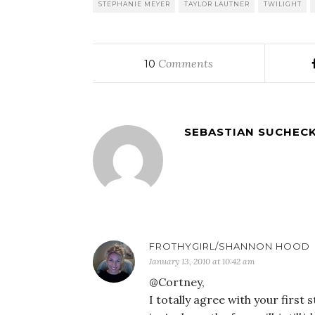
STEPHANIE MEYER
TAYLOR LAUTNER
TWILIGHT
Comments
10
SEBASTIAN SUCHECK
FROTHYGIRL/SHANNON HOOD
January 13, 2010 at 10:42 am
@Cortney,
I totally agree with your first