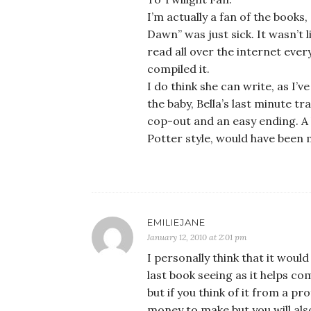
I’m actually a fan of the books
Dawn” was just sick. It wasn’t l
read all over the internet eve
compiled it.
I do think she can write, as I’v
the baby, Bella’s last minute 
cop-out and an easy ending. A
Potter style, would have been 
EMILIEJANE
January 12, 2010 at 2:01 pm
I personally think that it would 
last book seeing as it helps co
but if you think of it from a pro
money to make but you will als