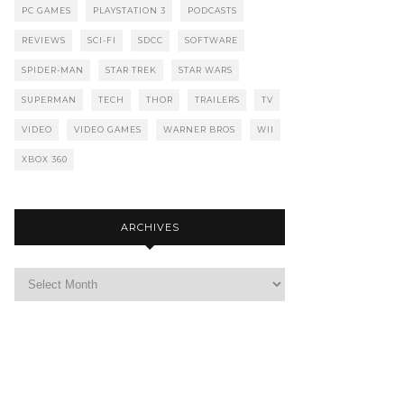
PC GAMES
PLAYSTATION 3
PODCASTS
REVIEWS
SCI-FI
SDCC
SOFTWARE
SPIDER-MAN
STAR TREK
STAR WARS
SUPERMAN
TECH
THOR
TRAILERS
TV
VIDEO
VIDEO GAMES
WARNER BROS
WII
XBOX 360
ARCHIVES
Archives