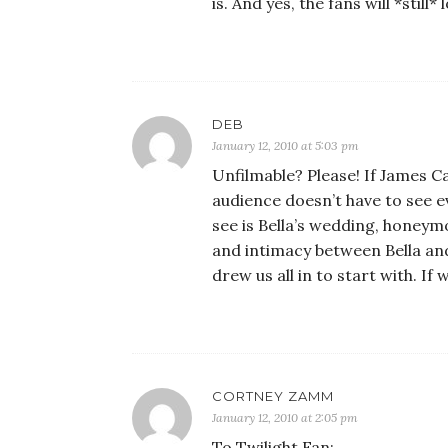
is. And yes, the fans will *stil
DEB
January 12, 2010 at 5:03 pm
Unfilmable? Please! If James 
audience doesn’t have to see e
see is Bella’s wedding, honey
and intimacy between Bella and 
drew us all in to start with. If
CORTNEY ZAMM
January 12, 2010 at 2:05 pm
To Twilight Fan: