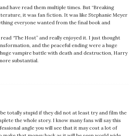
, and have read them multiple times. But “Breaking
iterature, it was fan fiction. It was like Stephanie Meyer
rything everyone wanted from the final book and
e read “The Host” and really enjoyed it. I just thought
transformation, and the peaceful ending were a huge
 huge vampire battle with death and destruction, Harry
more substantial.
be totally stupid if they did not at least try and film the
mplete the whole story. I know many fans will say this
fessional angle you will see that it may cost a lot of
o make that money back as it will be seen world wide.