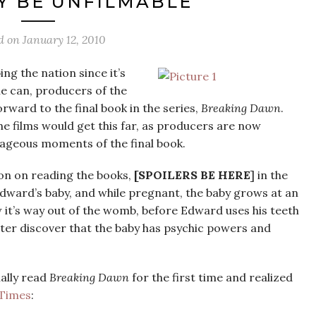
Y BE UNFILMABLE
d on
January 12, 2010
ng the nation since it’s
he can, producers of the
orward to the final book in the series,
Breaking Dawn
.
e films would get this far, as producers are now
ageous moments of the final book.
ion on reading the books,
[SPOILERS BE HERE
] in the
dward’s baby, and while pregnant, the baby grows at an
w it’s way out of the womb, before Edward uses his teeth
ter discover that the baby has psychic powers and
nally read
Breaking Dawn
for the first time and realized
 Times
: