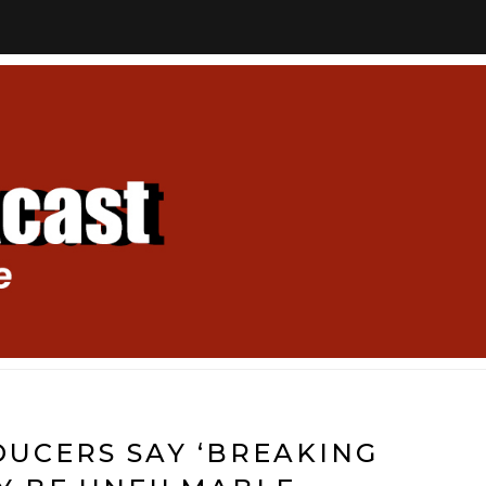
UCERS SAY ‘BREAKING