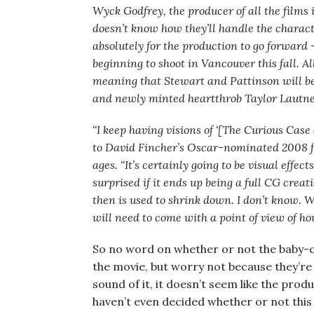
Wyck Godfrey, the producer of all the films i
doesn’t know how they’ll handle the charact
absolutely for the production to go forward
beginning to shoot in Vancouver this fall. Al
meaning that Stewart and Pattinson will be
and newly minted heartthrob Taylor Lautner 
“I keep having visions of ‘[The Curious Case
to David Fincher’s Oscar-nominated 2008 f
ages. “It’s certainly going to be visual effe
surprised if it ends up being a full CG crea
then is used to shrink down. I don’t know. W
will need to come with a point of view of how
So no word on whether or not the baby-c
the movie, but worry not because they’re
sound of it, it doesn’t seem like the produ
haven’t even decided whether or not this 