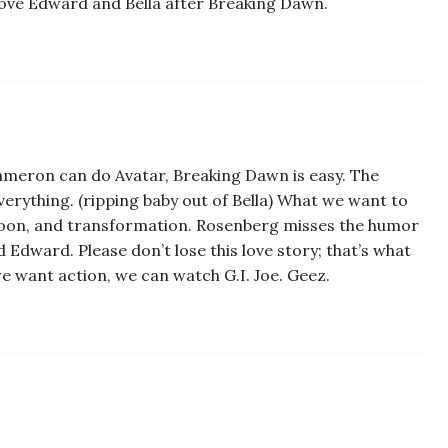
l* love Edward and Bella after Breaking Dawn.
Cameron can do Avatar, Breaking Dawn is easy. The
verything. (ripping baby out of Bella) What we want to
moon, and transformation. Rosenberg misses the humor
Edward. Please don’t lose this love story; that’s what
 we want action, we can watch G.I. Joe. Geez.