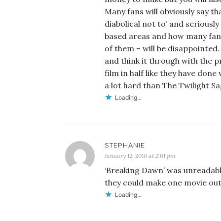
Many fans will obviously say th
diabolical not to’ and seriously
based areas and how many fans 
of them – will be disappointed. 
and think it through with the 
film in half like they have done 
a lot hard than The Twilight S
Loading...
STEPHANIE
January 12, 2010 at 2:01 pm
‘Breaking Dawn’ was unreadable.
they could make one movie out o
Loading...