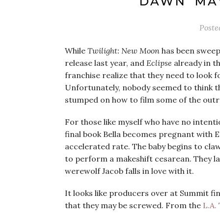
DAWN’ MA
Poste
While
Twilight: New Moon
has been sweepi
release last year, and
Eclipse
already in t
franchise realize that they need to look f
Unfortunately, nobody seemed to think th
stumped on how to film some of the outr
For those like myself who have no intent
final book Bella becomes pregnant with E
accelerated rate. The baby begins to cla
to perform a makeshift cesarean. They la
werewolf Jacob falls in love with it.
It looks like producers over at Summit fi
that they may be screwed. From the
L.A.