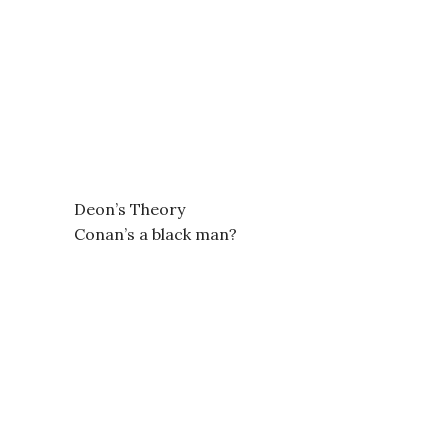
Deon’s Theory
Conan’s a black man?