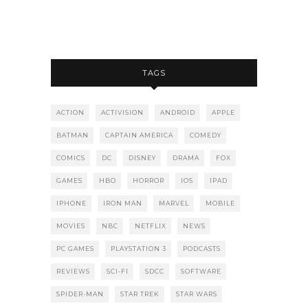
TAGS
ACTION
ACTIVISION
ANDROID
APPLE
BATMAN
CAPTAIN AMERICA
COMEDY
COMICS
DC
DISNEY
DRAMA
FOX
GAMES
HBO
HORROR
IOS
IPAD
IPHONE
IRON MAN
MARVEL
MOBILE
MOVIES
NBC
NETFLIX
NEWS
PC GAMES
PLAYSTATION 3
PODCASTS
REVIEWS
SCI-FI
SDCC
SOFTWARE
SPIDER-MAN
STAR TREK
STAR WARS