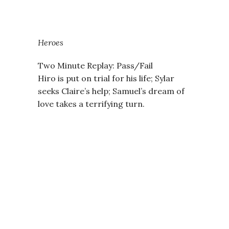
Heroes
Two Minute Replay: Pass/Fail
Hiro is put on trial for his life; Sylar
seeks Claire’s help; Samuel’s dream of
love takes a terrifying turn.