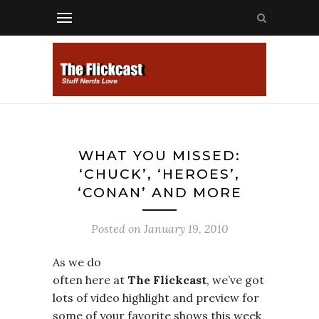
WHAT YOU MISSED:
‘CHUCK’, ‘HEROES’,
‘CONAN’ AND MORE
Posted on
January 19, 2010
As we do
often here at
The Flickcast
, we’ve got
lots of video highlight and preview for
some of your favorite shows this week