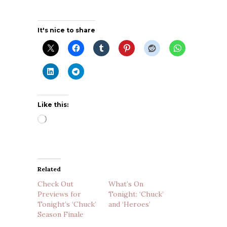
It's nice to share
Like this:
Loading…
Related
Check Out
What’s On
Previews for
Tonight: ‘Chuck’
Tonight’s ‘Chuck’
and ‘Heroes’
Season Finale