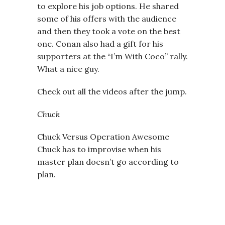
to explore his job options. He shared
some of his offers with the audience
and then they took a vote on the best
one. Conan also had a gift for his
supporters at the “I’m With Coco” rally.
What a nice guy.
Check out all the videos after the jump.
Chuck
Chuck Versus Operation Awesome
Chuck has to improvise when his
master plan doesn’t go according to
plan.