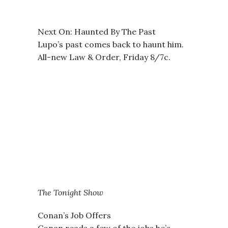
Next On: Haunted By The Past
Lupo’s past comes back to haunt him.
All-new Law & Order, Friday 8/7c.
The Tonight Show
Conan’s Job Offers
Conan reads a few of the jobs he’s