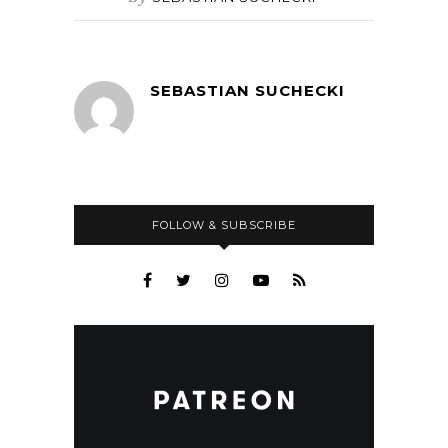
SEBASTIAN SUCHECKI
FOLLOW & SUBSCRIBE