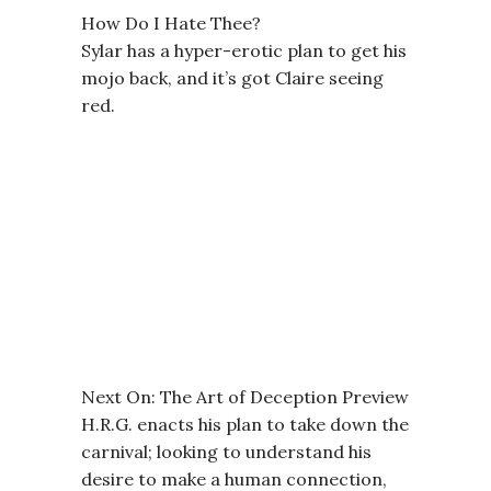
How Do I Hate Thee?
Sylar has a hyper-erotic plan to get his
mojo back, and it’s got Claire seeing
red.
Next On: The Art of Deception Preview
H.R.G. enacts his plan to take down the
carnival; looking to understand his
desire to make a human connection,