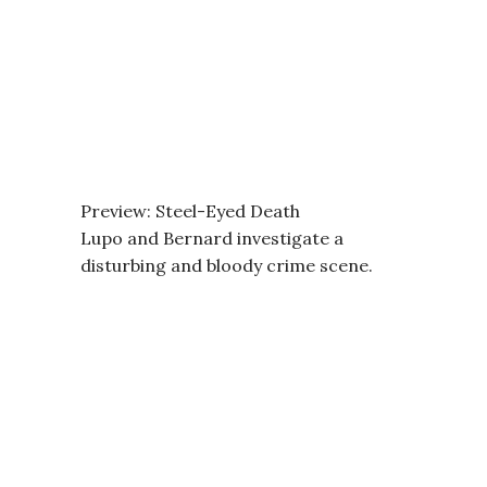
Preview: Steel-Eyed Death
Lupo and Bernard investigate a
disturbing and bloody crime scene.