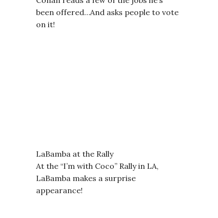
been offered…And asks people to vote
on it!
LaBamba at the Rally
At the “I’m with Coco” Rally in LA,
LaBamba makes a surprise
appearance!