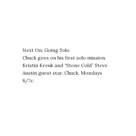
Next On: Going Solo
Chuck goes on his first solo mission.
Kristin Kreuk and “Stone Cold” Steve
Austin guest star. Chuck, Mondays
8/7c.