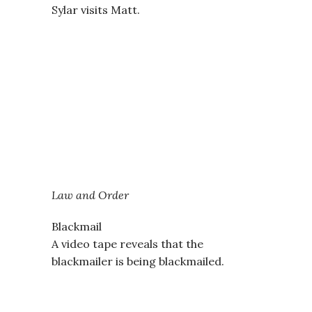
Sylar visits Matt.
Law and Order
Blackmail
A video tape reveals that the
blackmailer is being blackmailed.