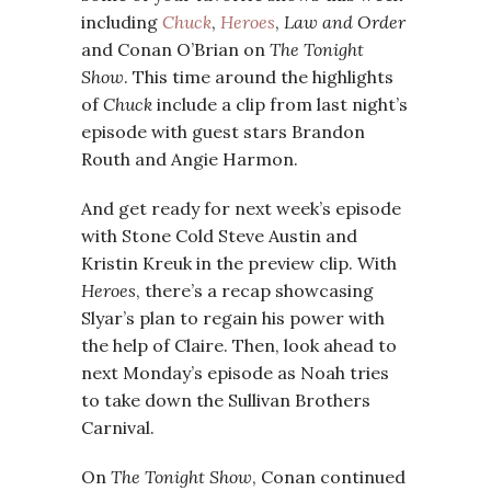
including
Chuck
,
Heroes
,
Law and Order
and Conan O’Brian on
The Tonight
Show
. This time around the highlights
of
Chuck
include a clip from last night’s
episode with guest stars Brandon
Routh and Angie Harmon.
And get ready for next week’s episode
with Stone Cold Steve Austin and
Kristin Kreuk in the preview clip. With
Heroes
, there’s a recap showcasing
Slyar’s plan to regain his power with
the help of Claire. Then, look ahead to
next Monday’s episode as Noah tries
to take down the Sullivan Brothers
Carnival.
On
The Tonight Show
, Conan continued