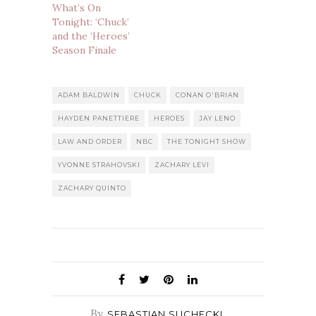
What’s On
Tonight: ‘Chuck’
and the ‘Heroes’
Season Finale
ADAM BALDWIN
CHUCK
CONAN O'BRIAN
HAYDEN PANETTIERE
HEROES
JAY LENO
LAW AND ORDER
NBC
THE TONIGHT SHOW
YVONNE STRAHOVSKI
ZACHARY LEVI
ZACHARY QUINTO
By
SEBASTIAN SUCHECKI