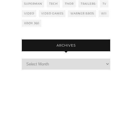
SUPERMAN
TECH
THOR
TRAILERS
TV
VIDEO
VIDEO GAMES
WARNER BROS
WII
XBOX 360
ARCHIVES
Archives