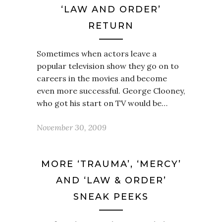
‘LAW AND ORDER’
RETURN
Sometimes when actors leave a
popular television show they go on to
careers in the movies and become
even more successful. George Clooney,
who got his start on TV would be…
November 30, 2009
MORE ‘TRAUMA’, ‘MERCY’
AND ‘LAW & ORDER’
SNEAK PEEKS