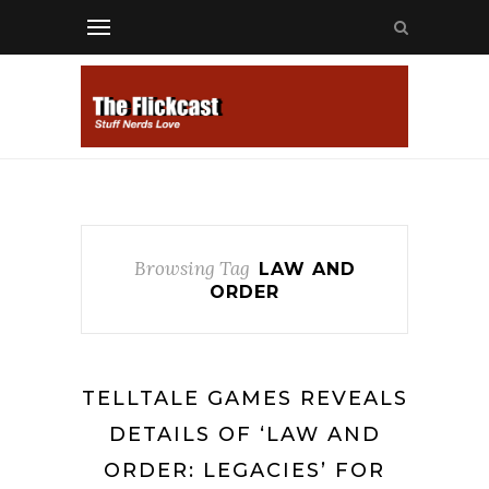
Browsing Tag
LAW AND
ORDER
TELLTALE GAMES REVEALS
DETAILS OF ‘LAW AND
ORDER: LEGACIES’ FOR