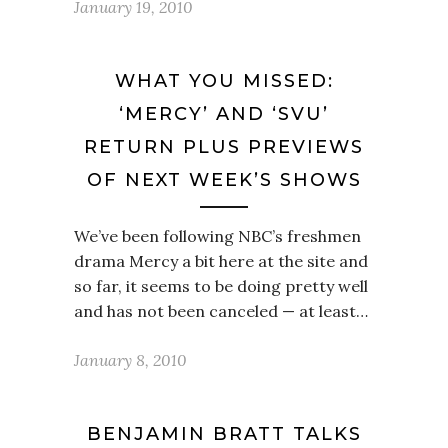
January 19, 2010
WHAT YOU MISSED:
‘MERCY’ AND ‘SVU’
RETURN PLUS PREVIEWS
OF NEXT WEEK’S SHOWS
We’ve been following NBC’s freshmen
drama Mercy a bit here at the site and
so far, it seems to be doing pretty well
and has not been canceled — at least…
January 8, 2010
BENJAMIN BRATT TALKS