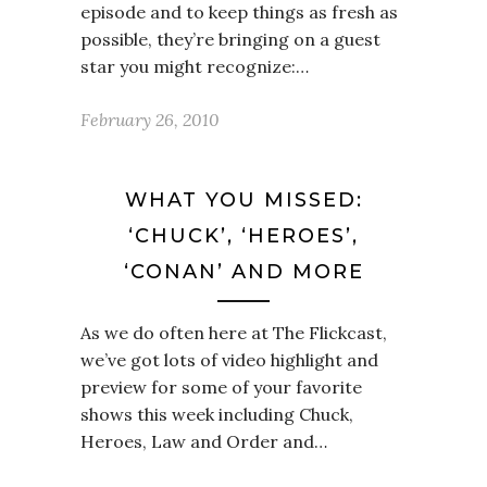
episode and to keep things as fresh as
possible, they’re bringing on a guest
star you might recognize:…
February 26, 2010
WHAT YOU MISSED:
‘CHUCK’, ‘HEROES’,
‘CONAN’ AND MORE
As we do often here at The Flickcast,
we’ve got lots of video highlight and
preview for some of your favorite
shows this week including Chuck,
Heroes, Law and Order and…