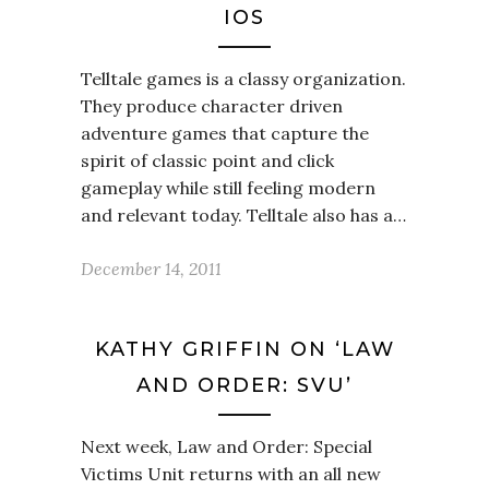
IOS
Telltale games is a classy organization.
They produce character driven
adventure games that capture the
spirit of classic point and click
gameplay while still feeling modern
and relevant today. Telltale also has a…
December 14, 2011
KATHY GRIFFIN ON ‘LAW
AND ORDER: SVU’
Next week, Law and Order: Special
Victims Unit returns with an all new